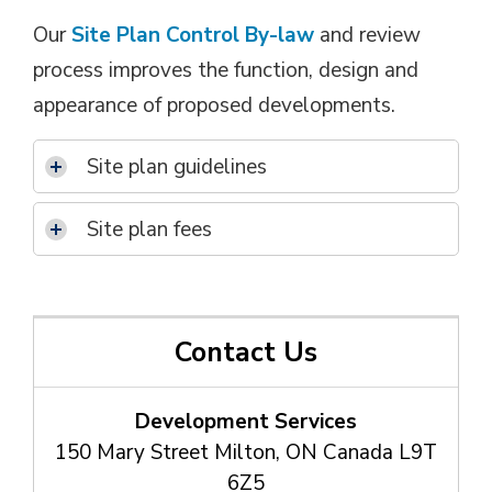
Our
Site Plan Control By-law
and review 
process improves the function, design and
appearance of proposed developments.
Site plan guidelines
Site plan fees
Contact Us
Development Services
150 Mary Street Milton, ON Canada L9T
6Z5