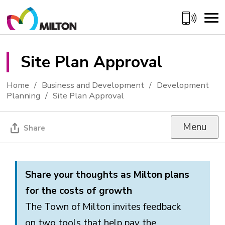
Skip
to
Content
Site Plan Approval 
Home
Business and Development
Development
Planning
Site Plan Approval
Menu
Share
Share your thoughts as
Milton plans
for the costs of growth
The Town of Milton invites feedback
on
two
tools that help pay the