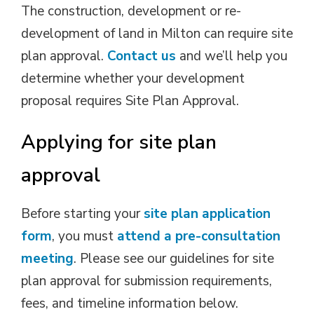
The construction, development or re-
development of land in Milton can require site
plan approval.
Contact us
and we’ll help you 
determine whether your development
proposal requires Site Plan Approval.
Applying for site plan
approval
Before starting your
site plan application
form
, you must
attend a pre-consultation
meeting
. Please see our guidelines for site
plan approval for submission requirements,
fees, and timeline information below.