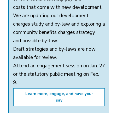
costs
that come with
new development.
We are updating our development
charges study and by-law and exploring
a
community
benefits
charges strategy 
and
possible
by-law
.
Draft strategies
and by-laws
are now
available for review.
Attend
an
engagement session
on
Jan. 27
or
the
statutory public meeting
on
Feb.
9.
Learn more, engage, and have your
say