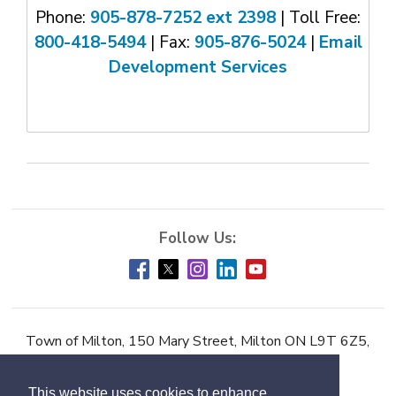
Phone:
905-878-7252 ext 2398
| Toll Free: 
800-418-5494
| Fax: 
905-876-5024
| 
Email
Development Services
Town of Milton, 150 Mary Street, Milton ON L9T 6Z5,
Phone:
905-878-7252
This website uses cookies to enhance