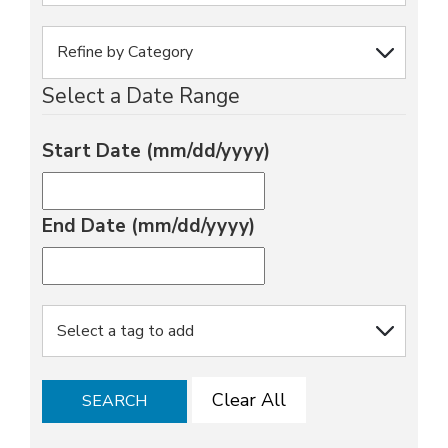
Select a Date Range
Start Date (mm/dd/yyyy)
End Date (mm/dd/yyyy)
Clear All
SEARCH