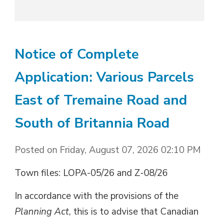
Notice of Complete
Application: Various Parcels
East of Tremaine Road and
South of Britannia Road
Posted on Friday, August 07, 2026 02:10 PM
Town files: LOPA-05/26 and Z-08/26
In accordance with the provisions of the
Planning Act
, this is to advise that Canadian