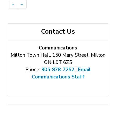
»
»»
Contact Us
Communications
Milton Town Hall, 150 Mary Street, Milton
ON L9T 6Z5
Phone:
905-878-7252
| 
Email
Communications Staff