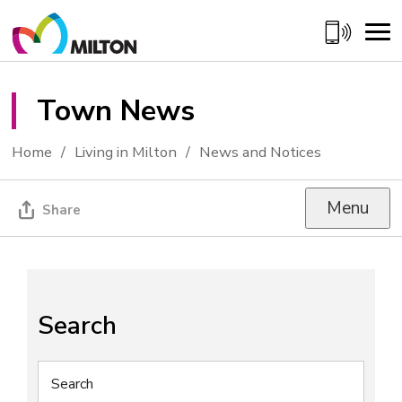
Skip
to
Content
Town News 
Home
Living in Milton
News and Notices
Menu
Share
Search