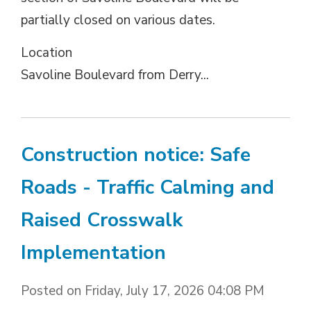
partially closed on various dates.
Location 
Savoline Boulevard from Derry...
Construction notice: Safe
Roads - Traffic Calming and
Raised Crosswalk
Implementation
Posted on Friday, July 17, 2026 04:08 PM