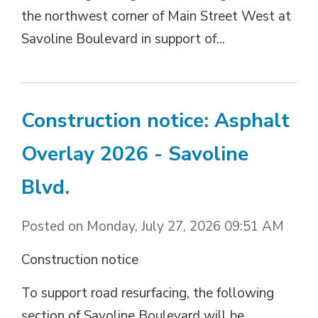
the northwest corner of Main Street West at
Savoline Boulevard in support of...
Construction notice: Asphalt
Overlay 2026 - Savoline
Blvd.
Posted on Monday, July 27, 2026 09:51 AM
Construction notice
To support road resurfacing, the following
section of Savoline Boulevard will be