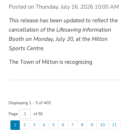
Posted on Thursday, July 16, 2026 10:00 AM
This release has been updated to reflect the
cancellation of the Lifesaving Information
Booth on Monday, July 20, at the Milton
Sports Centre.
The Town of Milton is recognizing
Displaying 1 - 5 of 403 
Page 
of 81 
1
2
3
4
5
6
7
8
9
10
11