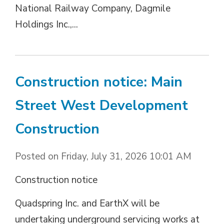
National Railway Company, Dagmile
Holdings Inc.,...
Construction notice: Main
Street West Development
Construction
Posted on Friday, July 31, 2026 10:01 AM
Construction notice
Quadspring Inc. and EarthX will be
undertaking underground servicing works at