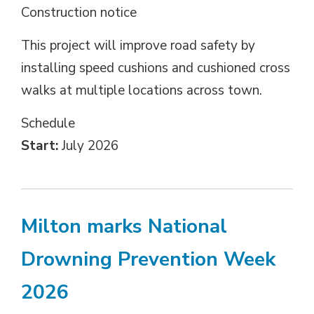
Construction notice
This project will improve road safety by
installing speed cushions and cushioned cross
walks at multiple locations across town.
Schedule 
Start:
July 2026
Milton marks National
Drowning Prevention Week
2026