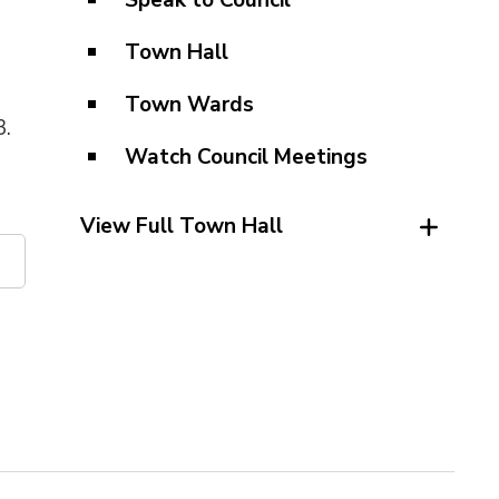
Speak to Council
Town Hall
Town Wards
3.
Watch Council Meetings
View Full Town Hall