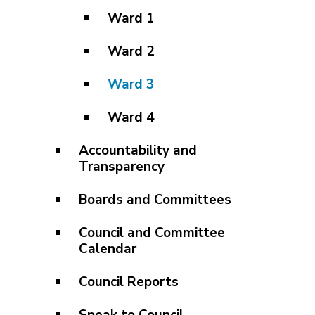
Ward 1
Ward 2
Ward 3
Ward 4
Accountability and
Transparency
Boards and Committees
Council and Committee
Calendar
Council Reports