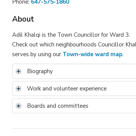
Phone:
647-575-1860
About
Adil Khalqi is the Town Councillor for Ward 3.
Check out which neighbourhoods Councillor Kha
serves by using our
Town-wide ward map
.
Biography
Work and volunteer experience
Boards and committees