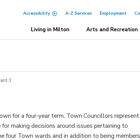
Accessibility
A-Z Services
Employment
Co
Living in Milton
Arts and Recreation
ard 3
Town for a four-year term. Town Councillors represent
 for making decisions around issues pertaining to
the four Town wards and in addition to being members