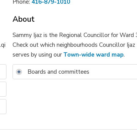
Phone:
416-879-1010
About
Sammy Ijaz is the Regional Councillor for Ward 
lqi
Check out which neighbourhoods Councillor Ijaz
serves by using our
Town-wide ward map
.
Boards and committees