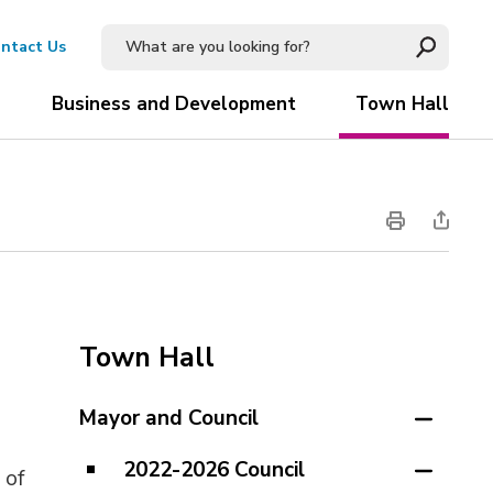
ntact Us
Business and Development
Town Hall
Town Hall
Mayor and Council
2022-2026 Council
 of