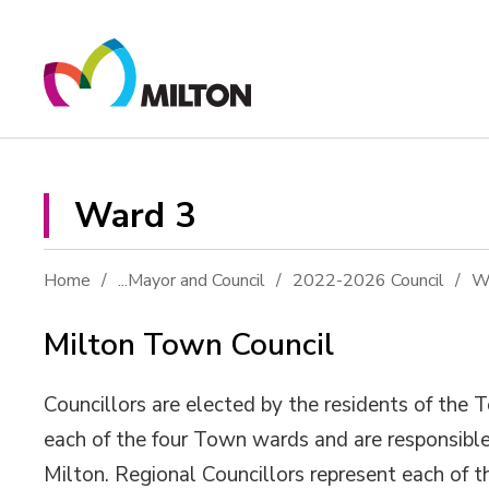
Skip
to
Content
Ward 3 
Home
...
Mayor and Council
2022-2026 Council
W
Milton Town Council
Councillors are elected by the residents of the 
each of the four Town wards and are responsible
Milton. Regional Councillors represent each of 