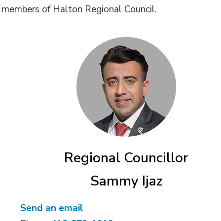
s members of Halton Regional Council.
Regional Councillor
Sammy Ijaz
Send an email