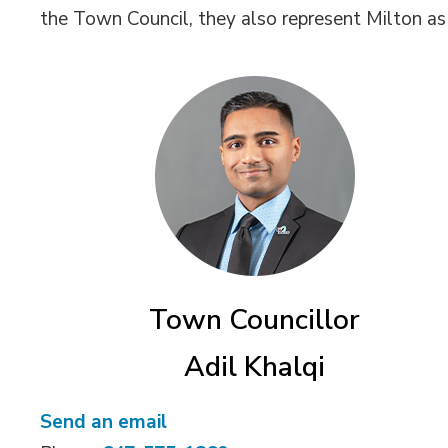
the Town Council, they also represent Milton a
Town Councillor
Adil Khalqi
Send an email