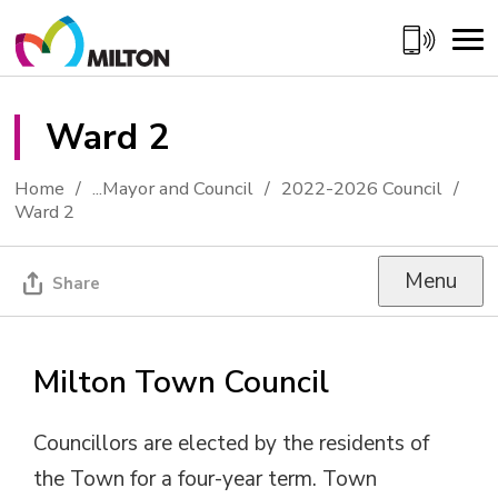
Skip
to
Content
Ward 2 
Home
...
Mayor and Council
2022-2026 Council
Ward 2
Menu
Share
Milton Town Council
Councillors are elected by the residents of
the Town for a four-year term. Town