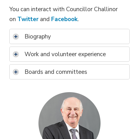
You can interact with Councillor Challinor
on
Twitter
and 
Facebook
.
Biography
Work and volunteer experience
Boards and committees