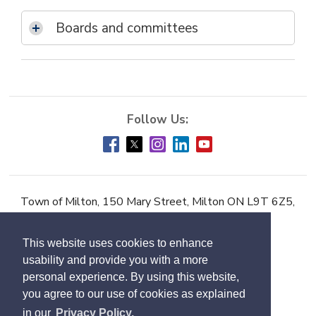
Boards and committees
Town of Milton, 150 Mary Street, Milton ON L9T 6Z5,
Phone:
905-878-7252
This website uses cookies to enhance
Accessibility
usability and provide you with a more
Contact Us
personal experience. By using this website,
you agree to our use of cookies as explained
Employment
in our
Privacy Policy.