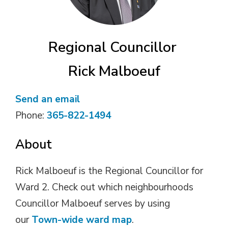
Regional Councillor
Rick Malboeuf
Send an email
Phone:
365-822-1494
About
Rick Malboeuf is the Regional Councillor for
Ward 2. Check out which neighbourhoods
Councillor Malboeuf serves by using
our
Town-wide ward map
.