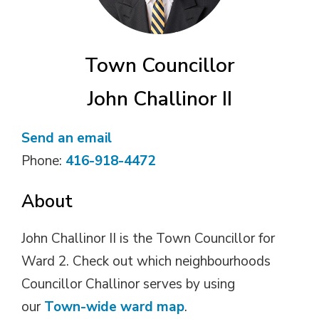
Town Councillor
John Challinor II
Send an email
Phone:
416-918-4472
About
John Challinor II is the Town Councillor for
Ward 2. Check out which neighbourhoods
Councillor Challinor serves by using
our
Town-wide ward map
.