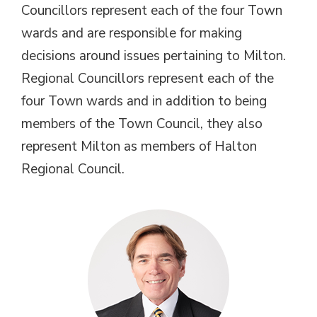
Councillors represent each of the four Town
wards and are responsible for making
decisions around issues pertaining to Milton.
Regional Councillors represent each of the
four Town wards and in addition to being
members of the Town Council, they also
represent Milton as members of Halton
Regional Council.