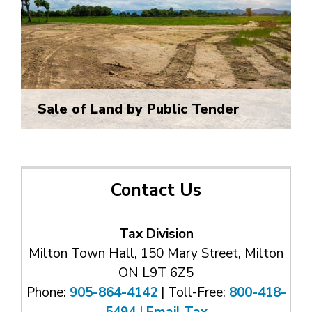
Sale of Land by Public Tender
Contact Us
Tax Division
Milton Town Hall, 150 Mary Street, Milton
ON L9T 6Z5
Phone:
905-864-4142
| Toll-Free: 
800-418-