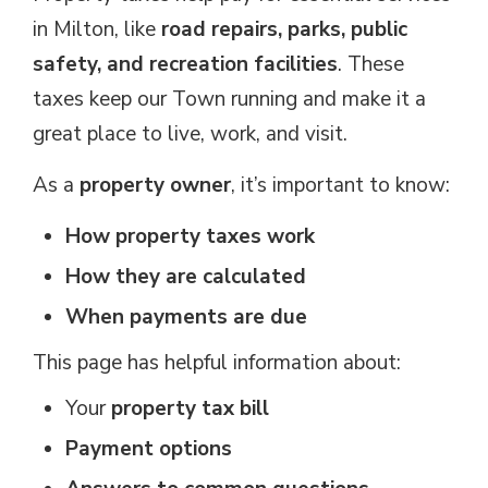
in Milton, like
road repairs, parks, public
safety, and recreation facilities
. These
taxes keep our Town running and make it a
great place to live, work, and visit.
As a
property owner
, it’s important to know:
How property taxes work
How they are calculated
When payments are due
This page has helpful information about: 
Your
property tax bill
Payment options