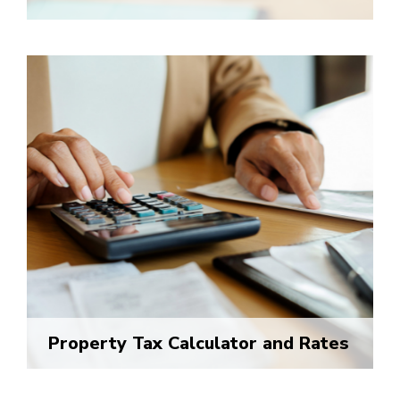
Property Tax Calculator and Rates