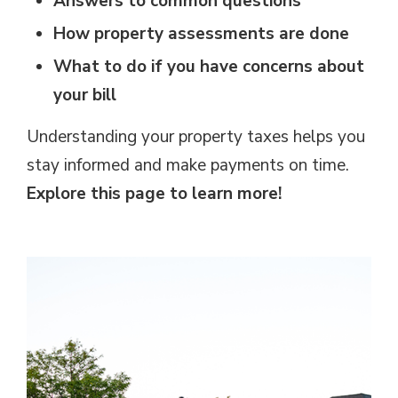
Answers to common questions
How property assessments are done
What to do if you have concerns about
your bill
Understanding your property taxes helps you
stay informed and make payments on time.
Explore this page to learn more!