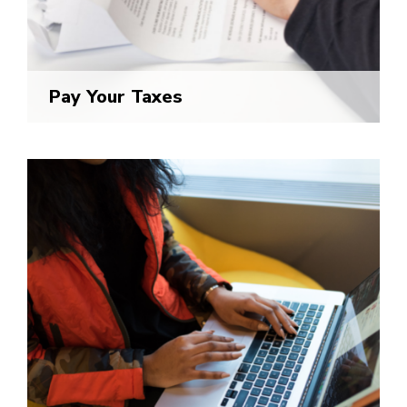
Pay Your Taxes