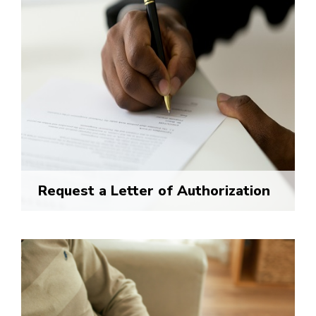
Request a Letter of Authorization