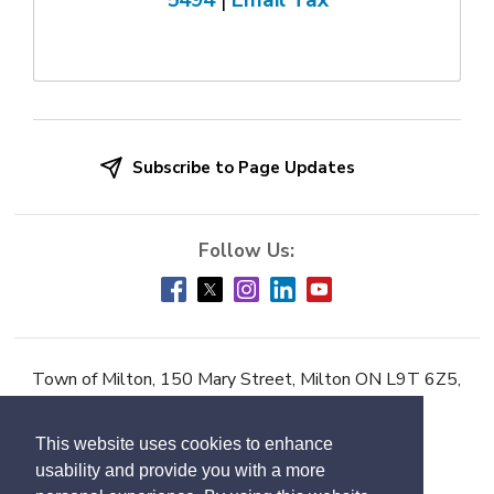
5494
| 
Email Tax
Subscribe to Page Updates
Town of Milton, 150 Mary Street, Milton ON L9T 6Z5,
Phone:
905-878-7252
This website uses cookies to enhance
Accessibility
usability and provide you with a more
Contact Us