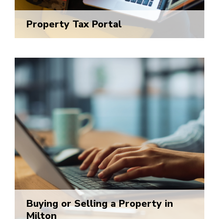
Property Tax Portal
Buying or Selling a Property in
Milton