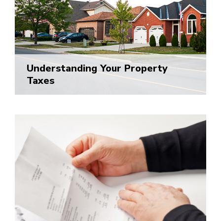
Understanding Your Property
Taxes