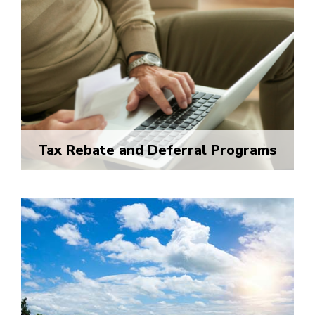
Tax Rebate and Deferral Programs