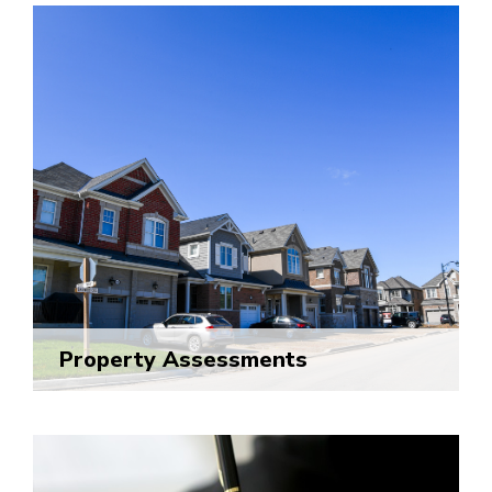
Property Assessments