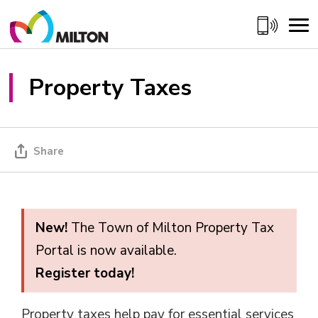
Skip
to
Content
Property Taxes 
Share
New!
The Town of Milton Property Tax 
Portal is now available.
Register today!
Property taxes help pay for essential services