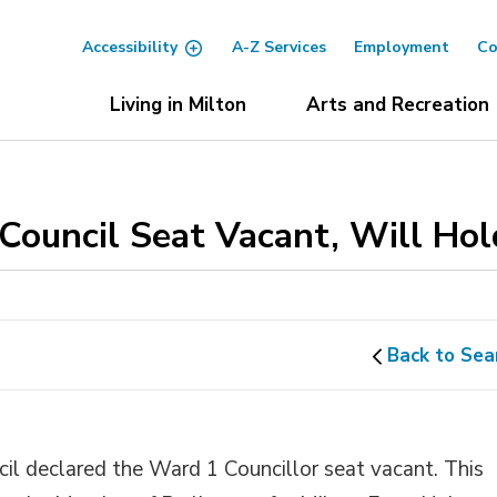
Accessibility
A-Z Services
Employment
Co
Living in Milton
Arts and Recreation
Council Seat Vacant, Will Hold
Back to Sea
il declared the Ward 1 Councillor seat vacant. This