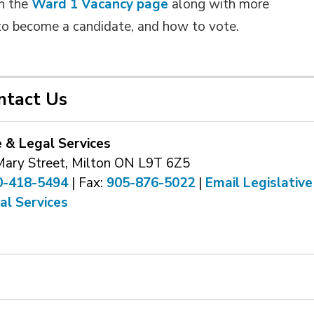
on the
Ward 1 Vacancy page
along with more 
to become a candidate, and how to vote.
ntact Us
e & Legal Services
Mary Street, Milton ON L9T 6Z5
0-418-5494
| Fax: 
905-876-5022
| 
Email Legislative
al Services