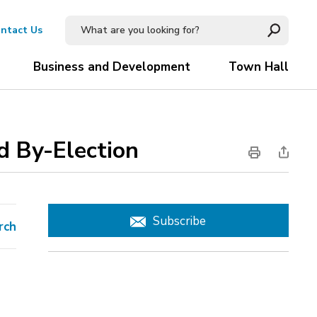
ntact Us
Business and Development
Town Hall
 By-Election 
Subscribe
rch