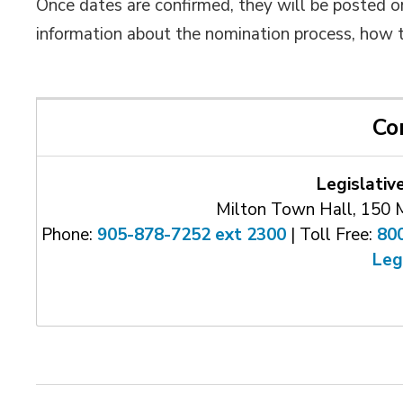
Once dates are confirmed, they will be posted 
information about the nomination process, how 
Co
Legislativ
Milton Town Hall, 150 
Phone:
905-878-7252 ext 2300
| Toll Free: 
80
Leg