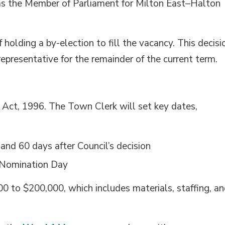
 as the Member of Parliament for Milton East–Halton
 holding a by-election to fill the vacancy. This decisi
representative for the remainder of the current term.
l Act, 1996. The Town Clerk will set key dates,
d 60 days after Council’s decision
r Nomination Day
0 to $200,000, which includes materials, staffing, a