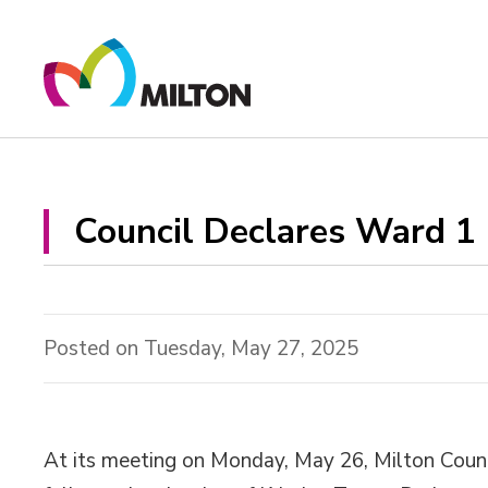
Skip
to
Content
Council Declares Ward 1 
Posted on Tuesday, May 27, 2025
At its meeting on Monday, May 26, Milton Counc