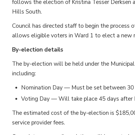
follows the election of Kristina Tesser Derksen
Hills South.
Council has directed staff to begin the process of
allows eligible voters in Ward 1 to elect a new 
By-election details
The by-election will be held under the Municipa
including:
Nomination Day — Must be set between 30 an
Voting Day — Will take place 45 days afte
The estimated cost of the by-election is $185,00
service provider fees.