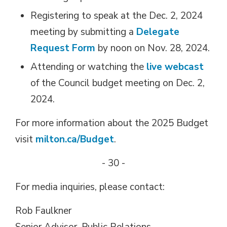
Registering to speak at the Dec. 2, 2024
meeting by submitting a
Delegate
Request Form
by noon on Nov. 28, 2024.
Attending or watching the
live
webcast
of the Council budget meeting on Dec. 2, 
2024.
For more information about the 2025 Budget
visit
milton.ca/Budget
.
- 30 -
For media inquiries, please contact:
Rob Faulkner