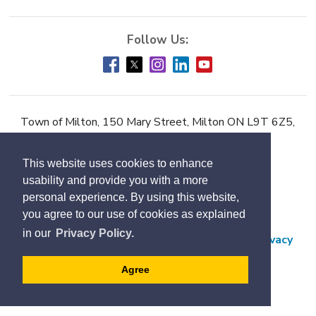
Town of Milton, 150 Mary Street, Milton ON L9T 6Z5,
Phone:
905-878-7252
This website uses cookies to enhance
Accessibility
usability and provide you with a more
Contact Us
personal experience. By using this website,
you agree to our use of cookies as explained
Employment
in our
Privacy Policy.
Freedom of Information and Protection of Privacy
Subscribe
Agree
Designed by eSolutionsGroup