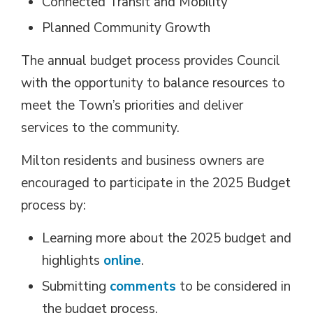
Connected Transit and Mobility
Planned Community Growth
The annual budget process provides Council
with the opportunity to balance resources to
meet the Town’s priorities and deliver
services to the community.
Milton residents and business owners are
encouraged to participate in the 2025 Budget
process by:
Learning more about the 2025 budget and
highlights
online
.
Submitting
comments
to be considered in 
the budget process.