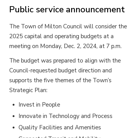
Public service announcement
The Town of Milton Council will consider the
2025 capital and operating budgets at a
meeting on Monday, Dec. 2, 2024, at 7 p.m.
The budget was prepared to align with the
Council-requested budget direction and
supports the five themes of the Town’s
Strategic Plan:
Invest in People
Innovate in Technology and Process
Quality Facilities and Amenities