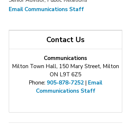
Senior Advisor, Public Relations
Email Communications Staff
Contact Us
Communications
Milton Town Hall, 150 Mary Street, Milton
ON L9T 6Z5
Phone:
905-878-7252
| 
Email
Communications Staff