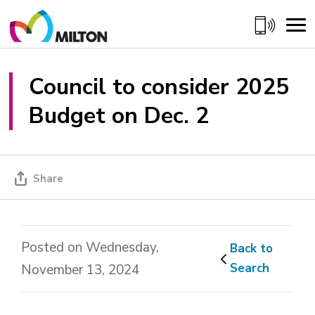
Skip
to
Content
Council to consider 2025 
Budget on Dec. 2
Share
Posted on Wednesday,
Back to 
Search
November 13, 2024