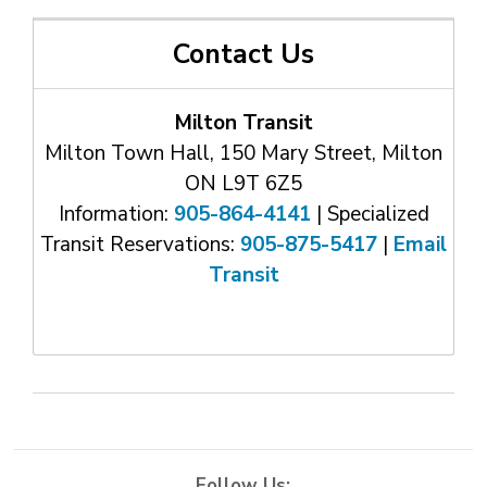
Contact Us
Milton Transit
Milton Town Hall, 150 Mary Street, Milton
ON L9T 6Z5
Information:
905-864-4141
| Specialized 
Transit Reservations:
905-875-5417
| 
Email
Transit