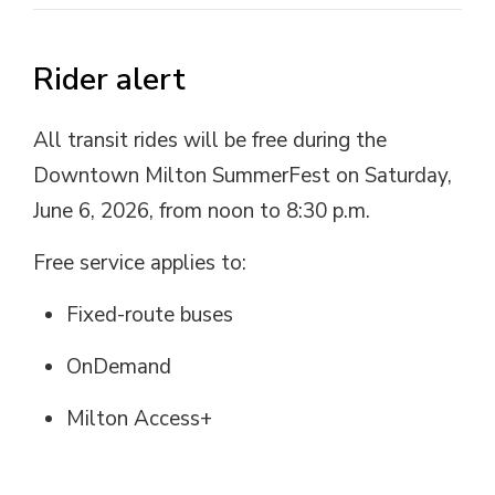
Rider alert
All transit rides will be free during the
Downtown Milton SummerFest on Saturday,
June 6, 2026, from noon to 8:30 p.m.
Free service applies to:
Fixed-route buses
OnDemand
Milton Access+