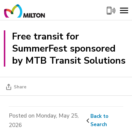
Skip
to
Content
Free transit for 
SummerFest sponsored
by MTB Transit Solutions
Share
Posted on Monday, May 25,
Back to 
Search
2026