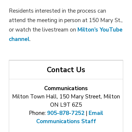
Residents interested in the process can
attend the meeting in person at 150 Mary St.,
or watch the livestream on
Milton’s YouTube
channel
.
Contact Us
Communications
Milton Town Hall, 150 Mary Street, Milton
ON L9T 6Z5
Phone:
905-878-7252
| 
Email
Communications Staff