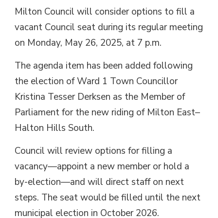
Milton Council will consider options to fill a
vacant Council seat during its regular meeting
on Monday, May 26, 2025, at 7 p.m.
The agenda item has been added following
the election of Ward 1 Town Councillor
Kristina Tesser Derksen as the Member of
Parliament for the new riding of Milton East–
Halton Hills South.
Council will review options for filling a
vacancy—appoint a new member or hold a
by-election—and will direct staff on next
steps. The seat would be filled until the next
municipal election in October 2026.