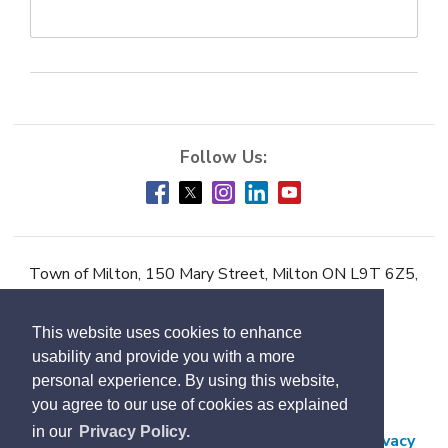
Town of Milton, 150 Mary Street, Milton ON L9T 6Z5,
Phone:
905-878-7252
This website uses cookies to enhance
Accessibility
usability and provide you with a more
Contact Us
personal experience. By using this website,
you agree to our use of cookies as explained
Employment
in our
Privacy Policy.
Freedom of Information and Protection of Privacy