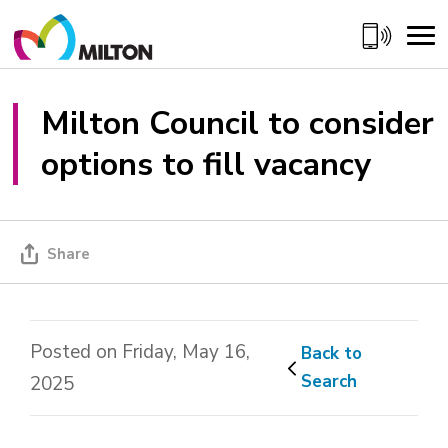
Skip
to
Content
Milton Council to consider 
options to fill vacancy
Share
Posted on Friday, May 16,
Back to 
Search
2025