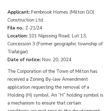
Applicant:
Fernbrook Homes (Milton GO) 
Construction Ltd.
File no.
: Z-21/24
Location:
101 Nipissing Road, Lot 13, 
Concession 3 (Former geographic township of
Trafalgar)
Date of notice:
Nov. 20, 2024
The Corporation of the Town of Milton has
received a Zoning By-law Amendment
application requesting the removal of a
Holding (H) symbol. An “H” holding symbol is
a mechanism to ensure that certain