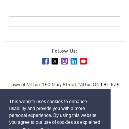
Town of Milton, 150 Mary Street, Milton ON L9T 6Z5,
Phone:
905-878-7252
This website uses cookies to enhance
Accessibility
usability and provide you with a more
Contact Us
personal experience. By using this website,
you agree to our use of cookies as explained
Employment