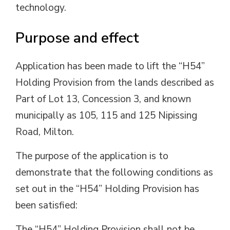
technology.
Purpose and effect
Application has been made to lift the “H54”
Holding Provision from the lands described as
Part of Lot 13, Concession 3, and known
municipally as 105, 115 and 125 Nipissing
Road, Milton.
The purpose of the application is to
demonstrate that the following conditions as
set out in the “H54” Holding Provision has
been satisfied:
The “H54” Holding Provision shall not be