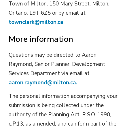
Town of Milton, 150 Mary Street, Milton,
Ontario, L9T 6Z5 or by email at
townclerk@milton.ca
More information
Questions may be directed to Aaron
Raymond, Senior Planner, Development
Services Department via email at
aaron.raymond@milton.ca.
The personal information accompanying your
submission is being collected under the
authority of the Planning Act, R.S.O. 1990,
c.P.13, as amended, and can form part of the