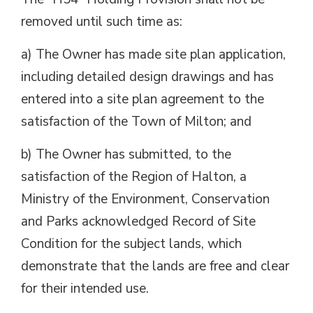
removed until such time as:
a) The Owner has made site plan application,
including detailed design drawings and has
entered into a site plan agreement to the
satisfaction of the Town of Milton; and
b) The Owner has submitted, to the
satisfaction of the Region of Halton, a
Ministry of the Environment, Conservation
and Parks acknowledged Record of Site
Condition for the subject lands, which
demonstrate that the lands are free and clear
for their intended use.