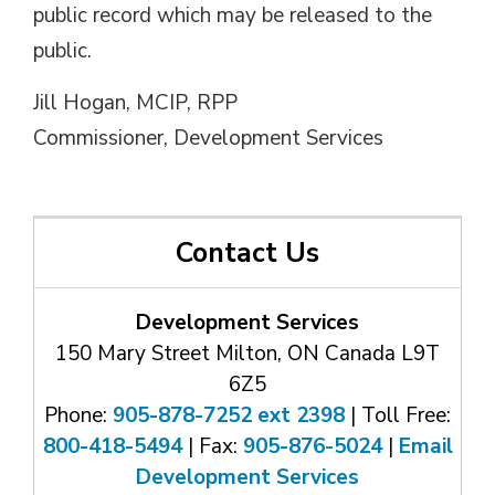
public record which may be released to the
public.
Jill Hogan, MCIP, RPP
Commissioner, Development Services
Contact Us
Development Services
150 Mary Street Milton, ON Canada L9T
6Z5
Phone:
905-878-7252 ext 2398
| Toll Free: 
800-418-5494
| Fax: 
905-876-5024
| 
Email
Development Services