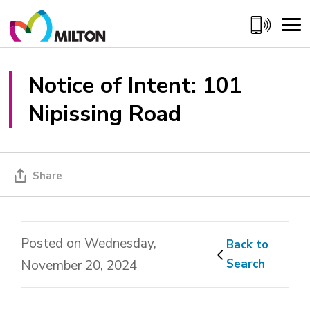
Skip
to
Content
Notice of Intent: 101 
Nipissing Road
Share
Posted on Wednesday,
Back to 
Search
November 20, 2024