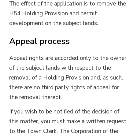
The effect of the application is to remove the
H54 Holding Provision and permit
development on the subject lands.
Appeal process
Appeal rights are accorded only to the owner
of the subject lands with respect to the
removal of a Holding Provision and, as such,
there are no third party rights of appeal for
the removal thereof.
If you wish to be notified of the decision of
this matter, you must make a written request
to the Town Clerk, The Corporation of the