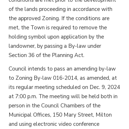
conditions are met prior to the development
of the lands proceeding in accordance with
the approved Zoning. If the conditions are
met, the Town is required to remove the
holding symbol upon application by the
landowner, by passing a By-law under
Section 36 of the Planning Act.
Council intends to pass an amending by-law
to Zoning By-law 016-2014, as amended, at
its regular meeting scheduled on Dec. 9, 2024
at 7:00 p.m. The meeting will be held both in
person in the Council Chambers of the
Municipal Offices, 150 Mary Street, Milton
and using electronic video conference