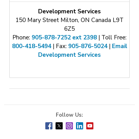
Development Services
150 Mary Street Milton, ON Canada L9T
6Z5
Phone:
905-878-7252 ext 2398
| Toll Free: 
800-418-5494
| Fax: 
905-876-5024
| 
Email
Development Services