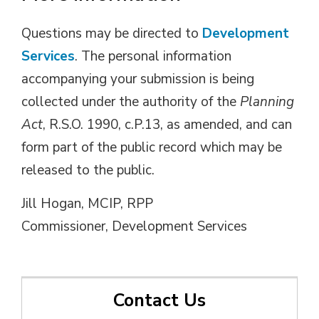
Questions may be directed to
Development
Services
. The personal information
accompanying your submission is being
collected under the authority of the
Planning
Act
, R.S.O. 1990, c.P.13, as amended, and can
form part of the public record which may be
released to the public.
Jill Hogan, MCIP, RPP
Commissioner, Development Services
Contact Us