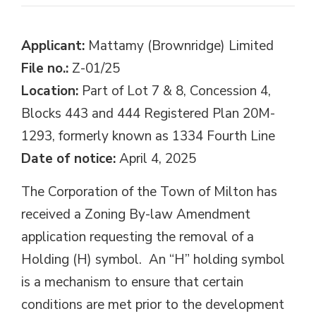
Applicant:
Mattamy (Brownridge) Limited
File no.:
Z-01/25
Location:
Part of Lot 7 & 8, Concession 4, 
Blocks 443 and 444 Registered Plan 20M-
1293, formerly known as 1334 Fourth Line
Date of notice:
April 4, 2025
The Corporation of the Town of Milton has
received a Zoning By-law Amendment
application requesting the removal of a
Holding (H) symbol. An “H” holding symbol
is a mechanism to ensure that certain
conditions are met prior to the development