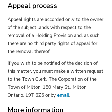
Appeal process
Appeal rights are accorded only to the owner
of the subject lands with respect to the
removal of a Holding Provision and, as such,
there are no third party rights of appeal for
the removal thereof.
If you wish to be notified of the decision of
this matter, you must make a written request
to the Town Clerk, The Corporation of the
Town of Milton, 150 Mary St., Milton,
Ontario, L9T 6Z5 or by
email
.
More information