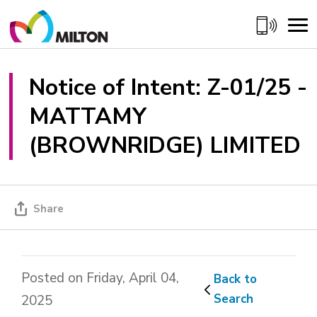
Skip
to
Content
Notice of Intent: Z-01/25 - 
MATTAMY
(BROWNRIDGE) LIMITED
Share
Posted on Friday, April 04,
Back to 
Search
2025