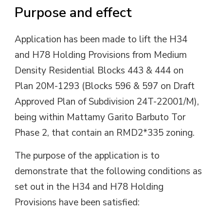
Purpose and effect
Application has been made to lift the H34
and H78 Holding Provisions from Medium
Density Residential Blocks 443 & 444 on
Plan 20M-1293 (Blocks 596 & 597 on Draft
Approved Plan of Subdivision 24T-22001/M),
being within Mattamy Garito Barbuto Tor
Phase 2, that contain an RMD2*335 zoning.
The purpose of the application is to
demonstrate that the following conditions as
set out in the H34 and H78 Holding
Provisions have been satisfied: