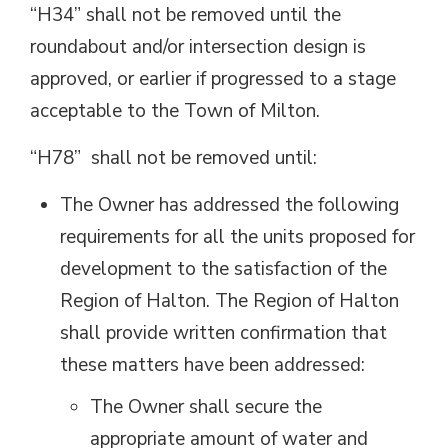
“H34” shall not be removed until the
roundabout and/or intersection design is
approved, or earlier if progressed to a stage
acceptable to the Town of Milton.
“H78” shall not be removed until:
The Owner has addressed the following
requirements for all the units proposed for
development to the satisfaction of the
Region of Halton. The Region of Halton
shall provide written confirmation that
these matters have been addressed:
The Owner shall secure the
appropriate amount of water and