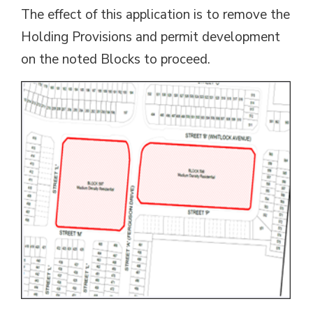
The effect of this application is to remove the
Holding Provisions and permit development
on the noted Blocks to proceed.