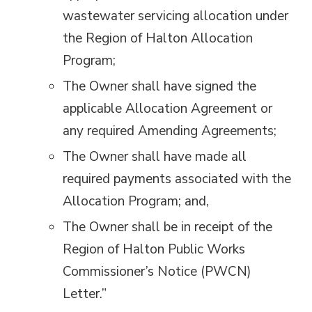
wastewater servicing allocation under
the Region of Halton Allocation
Program;
The Owner shall have signed the
applicable Allocation Agreement or
any required Amending Agreements;
The Owner shall have made all
required payments associated with the
Allocation Program; and,
The Owner shall be in receipt of the
Region of Halton Public Works
Commissioner’s Notice (PWCN)
Letter.”