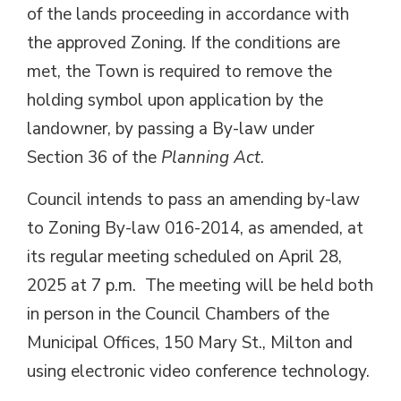
of the lands proceeding in accordance with
the approved Zoning. If the conditions are
met, the Town is required to remove the
holding symbol upon application by the
landowner, by passing a By-law under
Section 36 of the
Planning Act
.
Council intends to pass an amending by-law
to Zoning By-law 016-2014, as amended, at
its regular meeting scheduled on April 28,
2025 at 7 p.m. The meeting will be held both
in person in the Council Chambers of the
Municipal Offices, 150 Mary St., Milton and
using electronic video conference technology.