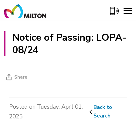
Skip
to
Content
Notice of Passing: LOPA-
08/24
Share
Posted on Tuesday, April 01,
Back to 
Search
2025