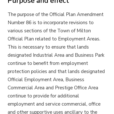
Purpose and effect
The purpose of the Official Plan Amendment
Number 86 is to incorporate revisions to
various sections of the Town of Milton
Official Plan related to Employment Areas.
This is necessary to ensure that lands
designated Industrial Area and Business Park
continue to benefit from employment
protection policies and that lands designated
Official Employment Area, Business
Commercial Area and Prestige Office Area
continue to provide for additional
employment and service commercial, office
and other supportive uses ancillary to the