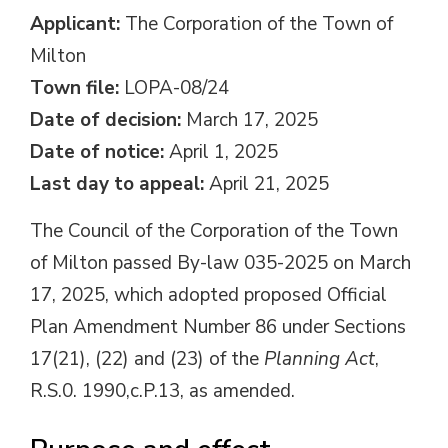
Applicant:
The Corporation of the Town of 
Milton
Town file:
LOPA-08/24
Date of decision:
March 17, 2025
Date of notice:
April 1, 2025
Last day to appeal:
April 21, 2025
The Council of the Corporation of the Town
of Milton passed By-law 035-2025 on March
17, 2025, which adopted proposed Official
Plan Amendment Number 86 under Sections
17(21), (22) and (23) of the
Planning Act
,
R.S.0. 1990,c.P.13, as amended.