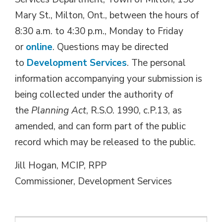
Mary St., Milton, Ont., between the hours of
8:30 a.m. to 4:30 p.m., Monday to Friday
or
online
. Questions may be directed
to
Development Services
. The personal
information accompanying your submission is
being collected under the authority of
the
Planning Act
, R.S.O. 1990, c.P.13, as
amended, and can form part of the public
record which may be released to the public.
Jill Hogan, MCIP, RPP
Commissioner, Development Services