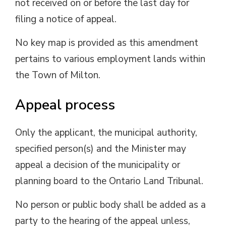
not received on or before the last day for
filing a notice of appeal.
No key map is provided as this amendment
pertains to various employment lands within
the Town of Milton.
Appeal process
Only the applicant, the municipal authority,
specified person(s) and the Minister may
appeal a decision of the municipality or
planning board to the Ontario Land Tribunal.
No person or public body shall be added as a
party to the hearing of the appeal unless,