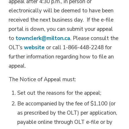
appeal after 4:30 p.m., in person or
electronically will be deemed to have been
received the next business day. If the e-file
portal is down, you can submit your appeal
to
townclerk@milton.ca
. Please consult the
OLT’s
website
or call 1-866-448-2248 for 
further information regarding how to file an
appeal.
The Notice of Appeal must:
Set out the reasons for the appeal;
Be accompanied by the fee of $1,100 (or
as prescribed by the OLT) per application,
payable online through OLT e-file or by