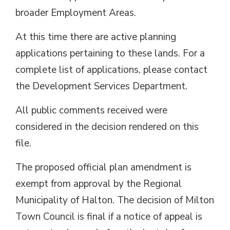
broader Employment Areas.
At this time there are active planning
applications pertaining to these lands. For a
complete list of applications, please contact
the Development Services Department.
All public comments received were
considered in the decision rendered on this
file.
The proposed official plan amendment is
exempt from approval by the Regional
Municipality of Halton. The decision of Milton
Town Council is final if a notice of appeal is