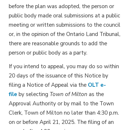
before the plan was adopted, the person or
public body made oral submissions at a public
meeting or written submissions to the council
or, in the opinion of the Ontario Land Tribunal,
there are reasonable grounds to add the
person or public body as a party.
If you intend to appeal, you may do so within
20 days of the issuance of this Notice by
filing a Notice of Appeal via the
OLT e-
file
by selecting 
Town of Milton
as the 
Approval Authority or by mail to the Town
Clerk, Town of Milton no later than 4:30 p.m.
on or before April 21, 2025. The filing of an