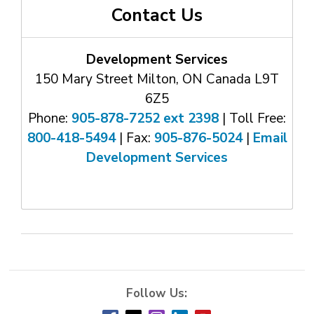
Contact Us
Development Services
150 Mary Street Milton, ON Canada L9T
6Z5
Phone:
905-878-7252 ext 2398
| Toll Free: 
800-418-5494
| Fax: 
905-876-5024
| 
Email
Development Services