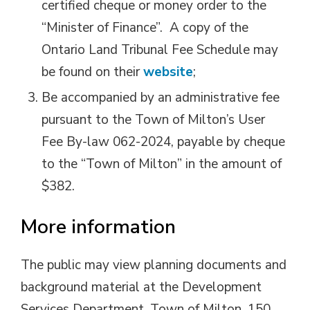
certified cheque or money order to the
“Minister of Finance”. A copy of the
Ontario Land Tribunal Fee Schedule may
be found on their
website
;
Be accompanied by an administrative fee
pursuant to the Town of Milton’s User
Fee By-law 062-2024, payable by cheque
to the “Town of Milton” in the amount of
$382.
More information
The public may view planning documents and
background material at the Development
Services Department, Town of Milton, 150