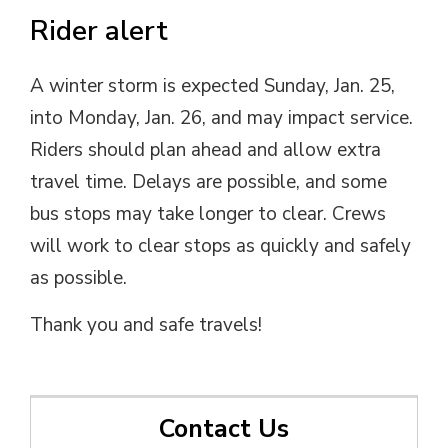
Rider alert
A winter storm is expected Sunday, Jan. 25,
into Monday, Jan. 26, and may impact service.
Riders should plan ahead and allow extra
travel time. Delays are possible, and some
bus stops may take longer to clear. Crews
will work to clear stops as quickly and safely
as possible.
Thank you and safe travels!
Contact Us