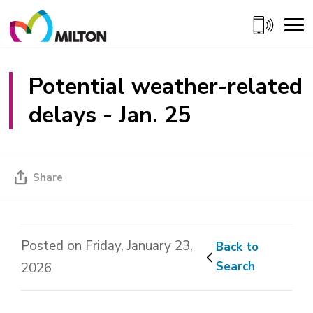
Skip
to
Content
Potential weather-related 
delays - Jan. 25
Share
Posted on Friday, January 23,
Back to 
Search
2026