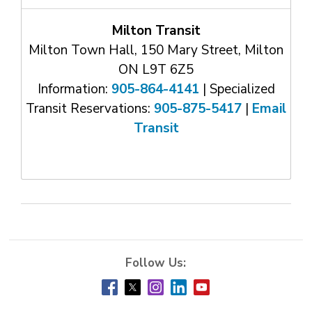
Milton Transit
Milton Town Hall, 150 Mary Street, Milton
ON L9T 6Z5
Information:
905-864-4141
| Specialized 
Transit Reservations:
905-875-5417
| 
Email
Transit