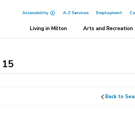
Accessibility
A-Z Services
Employment
Co
Living in Milton
Arts and Recreation
15 
Back to Sea