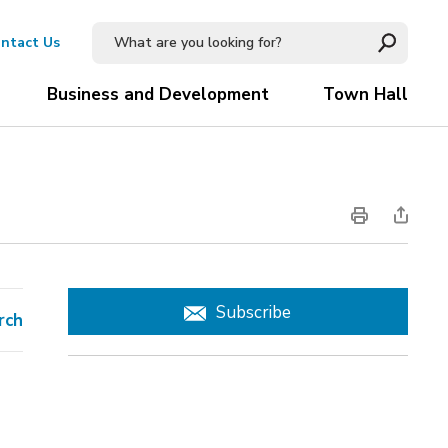
ntact Us
Business and Development
Town Hall
Subscribe
rch