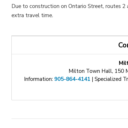
Due to construction on Ontario Street, routes 
extra travel time.
Co
Mil
Milton Town Hall, 150 
Information:
905-864-4141
| Specialized T