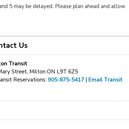
2 and 5 may be delayed. Please plan ahead and allow
ntact Us
ton Transit
Mary Street, Milton ON L9T 6Z5
ransit Reservations: 
905-875-5417
| 
Email Transit