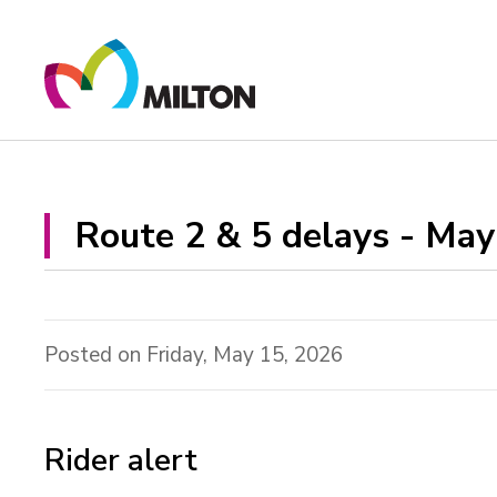
Skip
to
Content
Route 2 & 5 delays - May 
Posted on Friday, May 15, 2026
Rider alert