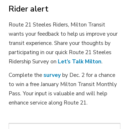
Rider alert
Route 21 Steeles Riders, Milton Transit
wants your feedback to help us improve your
transit experience. Share your thoughts by
participating in our quick Route 21 Steeles
Ridership Survey on
Let’s Talk Milton
.
Complete the
survey
by Dec. 2 for a chance 
to win a free January Milton Transit Monthly
Pass. Your input is valuable and will help
enhance service along Route 21.