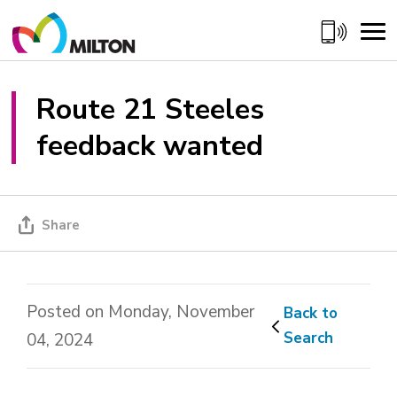
Skip
to
Content
Route 21 Steeles 
feedback wanted
Share
Posted on Monday, November
Back to 
Search
04, 2024