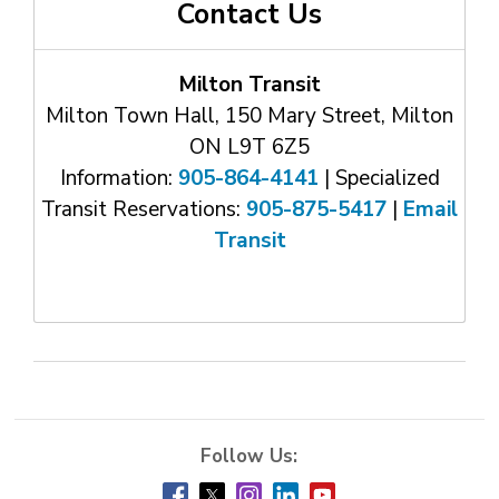
Contact Us
Milton Transit
Milton Town Hall, 150 Mary Street, Milton
ON L9T 6Z5
Information:
905-864-4141
| Specialized 
Transit Reservations:
905-875-5417
| 
Email
Transit