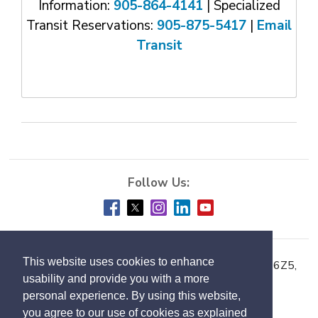
Information:
905-864-4141
| Specialized 
Transit Reservations:
905-875-5417
| 
Email
Transit
This website uses cookies to enhance
Town of Milton, 150 Mary Street, Milton ON L9T 6Z5,
usability and provide you with a more
Phone:
905-878-7252
personal experience. By using this website,
you agree to our use of cookies as explained
Accessibility