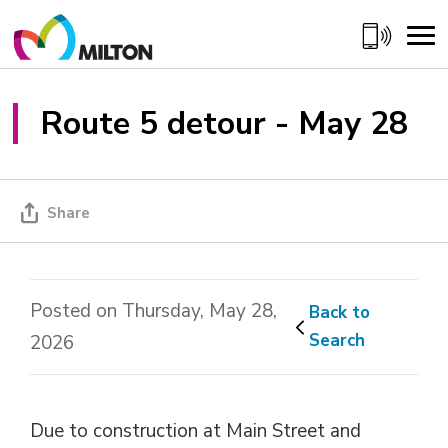
Skip
to
Content
Route 5 detour - May 28 
Share
Posted on Thursday, May 28,
Back to 
Search
2026
Due to construction at Main Street and