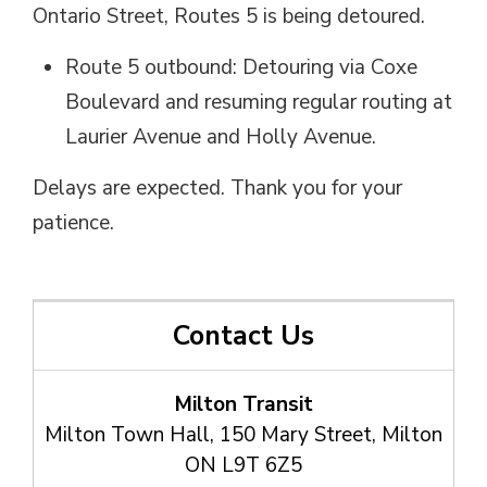
Ontario Street, Routes 5 is being detoured.
Route 5 outbound: Detouring via Coxe
Boulevard and resuming regular routing at
Laurier Avenue and Holly Avenue.
Delays are expected. Thank you for your
patience.
Contact Us
Milton Transit
Milton Town Hall, 150 Mary Street, Milton
ON L9T 6Z5