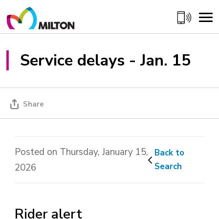
Skip
to
Content
Service delays - Jan. 15 
Share
Posted on Thursday, January 15,
Back to 
Search
2026
Rider alert