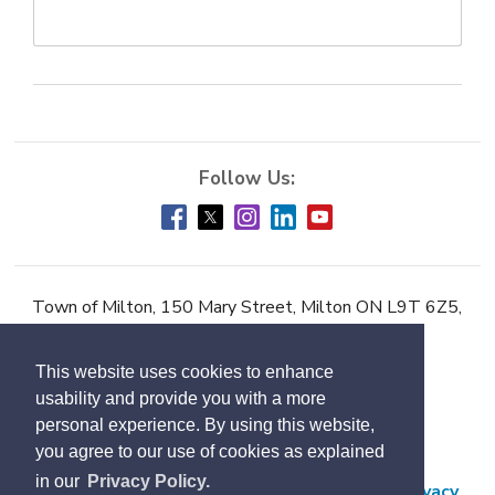
Town of Milton, 150 Mary Street, Milton ON L9T 6Z5,
Phone:
905-878-7252
This website uses cookies to enhance
Accessibility
usability and provide you with a more
Contact Us
personal experience. By using this website,
you agree to our use of cookies as explained
Employment
in our
Privacy Policy.
Freedom of Information and Protection of Privacy