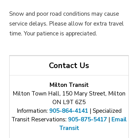
Snow and poor road conditions may cause
service delays. Please allow for extra travel
time. Your patience is appreciated.
Contact Us
Milton Transit
Milton Town Hall, 150 Mary Street, Milton
ON L9T 6Z5
Information:
905-864-4141
| Specialized 
Transit Reservations:
905-875-5417
| 
Email
Transit