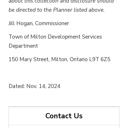
about this collection and disclosure should
be directed to the Planner listed above.
Jill Hogan, Commissioner
Town of Milton Development Services
Department
150 Mary Street, Milton, Ontario L9T 6Z5
Dated: Nov. 14, 2024
Contact Us