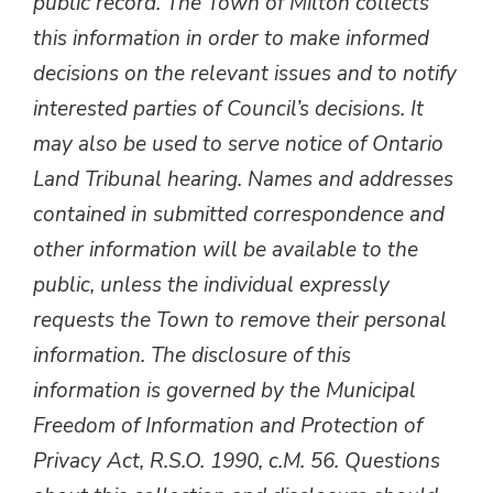
public record. The Town of Milton collects
this information in order to make informed
decisions on the relevant issues and to notify
interested parties of Council’s decisions. It
may also be used to serve notice of Ontario
Land Tribunal hearing. Names and addresses
contained in submitted correspondence and
other information will be available to the
public, unless the individual expressly
requests the Town to remove their personal
information. The disclosure of this
information is governed by the Municipal
Freedom of Information and Protection of
Privacy Act, R.S.O. 1990, c.M. 56. Questions