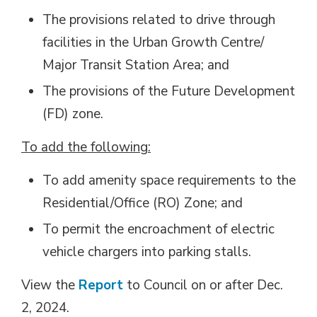
The provisions related to drive through
facilities in the Urban Growth Centre/
Major Transit Station Area; and
The provisions of the Future Development
(FD) zone.
To add the following:
To add amenity space requirements to the
Residential/Office (RO) Zone; and
To permit the encroachment of electric
vehicle chargers into parking stalls.
View the
Report
to Council on or after Dec. 
2, 2024.