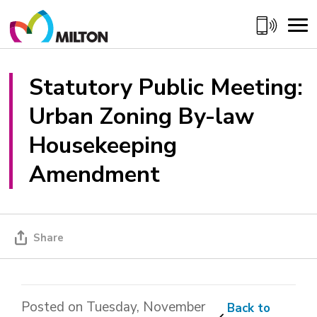
Skip
to
Content
Statutory Public Meeting: 
Urban Zoning By-law
Housekeeping
Amendment
Share
Posted on Tuesday, November
Back to 