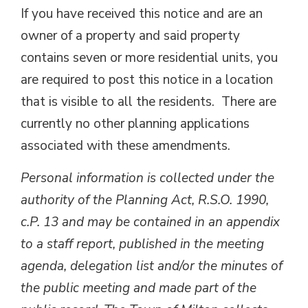
If you have received this notice and are an
owner of a property and said property
contains seven or more residential units, you
are required to post this notice in a location
that is visible to all the residents. There are
currently no other planning applications
associated with these amendments.
Personal information is collected under the
authority of the Planning Act, R.S.O. 1990,
c.P. 13 and may be contained in an appendix
to a staff report, published in the meeting
agenda, delegation list and/or the minutes of
the public meeting and made part of the