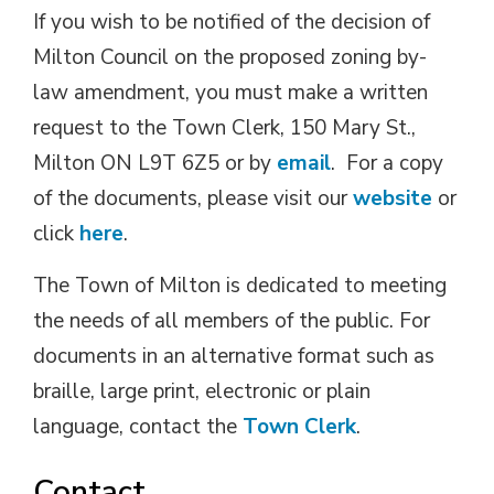
If you wish to be notified of the decision of
Milton Council on the proposed zoning by-
law amendment, you must make a written
request to the Town Clerk, 150 Mary St.,
Milton ON L9T 6Z5 or by
email
. For a copy
of the documents, please visit our
website
or 
click
here
.
The Town of Milton is dedicated to meeting
the needs of all members of the public. For
documents in an alternative format such as
braille, large print, electronic or plain
language, contact the
Town Clerk
.
Contact