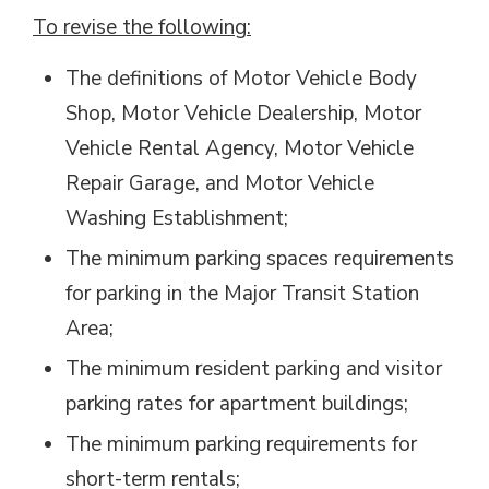
To revise the following:
The definitions of Motor Vehicle Body
Shop, Motor Vehicle Dealership, Motor
Vehicle Rental Agency, Motor Vehicle
Repair Garage, and Motor Vehicle
Washing Establishment;
The minimum parking spaces requirements
for parking in the Major Transit Station
Area;
The minimum resident parking and visitor
parking rates for apartment buildings;
The minimum parking requirements for
short-term rentals;