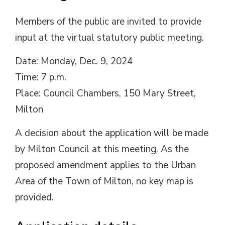
Members of the public are invited to provide
input at the virtual statutory public meeting.
Date: Monday, Dec. 9, 2024
Time: 7 p.m.
Place: Council Chambers, 150 Mary Street,
Milton
A decision about the application will be made
by Milton Council at this meeting. As the
proposed amendment applies to the Urban
Area of the Town of Milton, no key map is
provided.