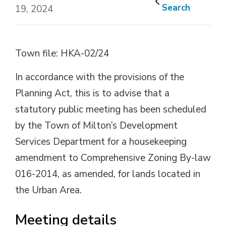
Search
19, 2024
Town file: HKA-02/24
In accordance with the provisions of the
Planning Act, this is to advise that a
statutory public meeting has been scheduled
by the Town of Milton’s Development
Services Department for a housekeeping
amendment to Comprehensive Zoning By-law
016-2014, as amended, for lands located in
the Urban Area.
Meeting details