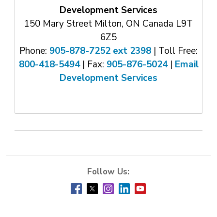
Development Services
150 Mary Street Milton, ON Canada L9T
6Z5
Phone:
905-878-7252 ext 2398
| Toll Free: 
800-418-5494
| Fax: 
905-876-5024
| 
Email
Development Services