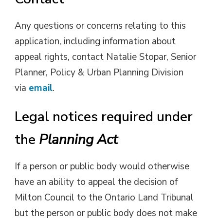
Any questions or concerns relating to this
application, including information about
appeal rights, contact Natalie Stopar, Senior
Planner, Policy & Urban Planning Division
via
email
.
Legal notices required under
the
Planning Act
If a person or public body would otherwise
have an ability to appeal the decision of
Milton Council to the Ontario Land Tribunal
but the person or public body does not make