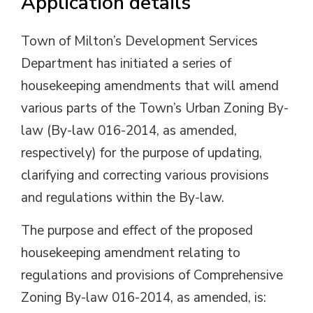
Application details
Town of Milton’s Development Services
Department has initiated a series of
housekeeping amendments that will amend
various parts of the Town’s Urban Zoning By-
law (By-law 016-2014, as amended,
respectively) for the purpose of updating,
clarifying and correcting various provisions
and regulations within the By-law.
The purpose and effect of the proposed
housekeeping amendment relating to
regulations and provisions of Comprehensive
Zoning By-law 016-2014, as amended, is: