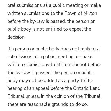
oral submissions at a public meeting or make
written submissions to the Town of Milton
before the by-law is passed, the person or
public body is not entitled to appeal the
decision.
If a person or public body does not make oral
submissions at a public meeting, or make
written submissions to Milton Council before
the by-law is passed, the person or public
body may not be added as a party to the
hearing of an appeal before the Ontario Land
Tribunal unless, in the opinion of the Tribunal,
there are reasonable grounds to do so.