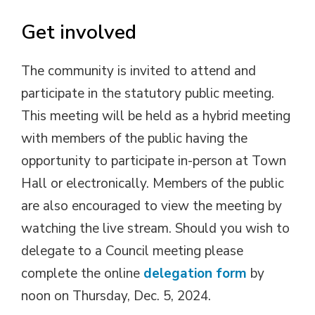
Get involved
The community is invited to attend and
participate in the statutory public meeting.
This meeting will be held as a hybrid meeting
with members of the public having the
opportunity to participate in-person at Town
Hall or electronically. Members of the public
are also encouraged to view the meeting by
watching the live stream. Should you wish to
delegate to a Council meeting please
complete the online
delegation form
by 
noon on Thursday, Dec. 5, 2024.