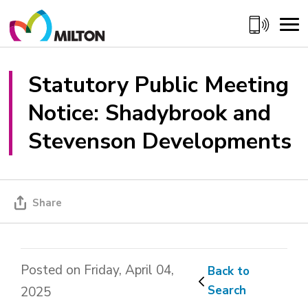
Skip
to
Content
Statutory Public Meeting 
Notice: Shadybrook and
Stevenson Developments
Share
Posted on Friday, April 04,
Back to 
Search
2025