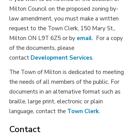
Milton Council on the proposed zoning by-
law amendment, you must make a written
request to the Town Clerk, 150 Mary St.,
Milton ON L9T 6Z5 or by
email
. For a copy
of the documents, please
contact
Development Services
.
The Town of Milton is dedicated to meeting
the needs of all members of the public. For
documents in an alternative format such as
braille, large print, electronic or plain
language, contact the
Town Clerk
.
Contact