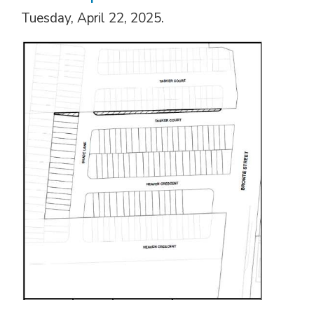
Tuesday, April 22, 2025.