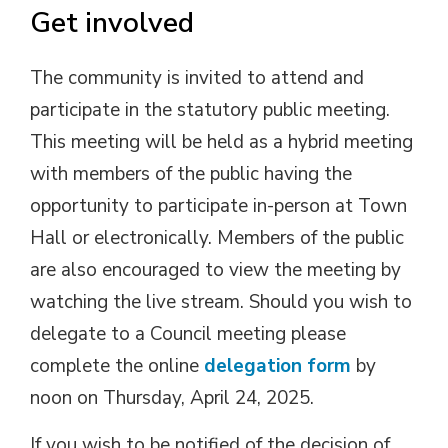
Get involved
The community is invited to attend and
participate in the statutory public meeting.
This meeting will be held as a hybrid meeting
with members of the public having the
opportunity to participate in-person at Town
Hall or electronically. Members of the public
are also encouraged to view the meeting by
watching the live stream. Should you wish to
delegate to a Council meeting please
complete the online
delegation form
by 
noon on Thursday, April 24, 2025.
If you wish to be notified of the decision of