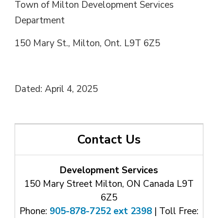
Town of Milton Development Services
Department
150 Mary St., Milton, Ont. L9T 6Z5
Dated: April 4, 2025
Contact Us
Development Services
150 Mary Street Milton, ON Canada L9T
6Z5
Phone:
905-878-7252 ext 2398
| Toll Free: 