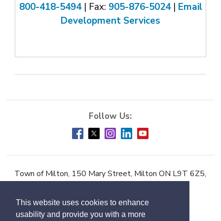
800-418-5494
| Fax: 
905-876-5024
| 
Email
Development Services
Town of Milton, 150 Mary Street, Milton ON L9T 6Z5,
Phone:
905-878-7252
This website uses cookies to enhance
Accessibility
usability and provide you with a more