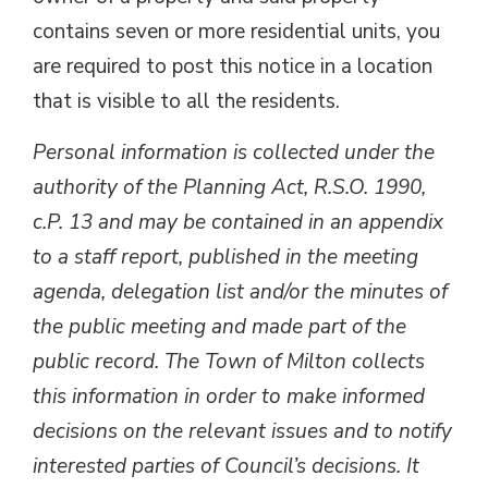
contains seven or more residential units, you
are required to post this notice in a location
that is visible to all the residents.
Personal information is collected under the
authority of the Planning Act, R.S.O. 1990,
c.P. 13 and may be contained in an appendix
to a staff report, published in the meeting
agenda, delegation list and/or the minutes of
the public meeting and made part of the
public record. The Town of Milton collects
this information in order to make informed
decisions on the relevant issues and to notify
interested parties of Council’s decisions. It