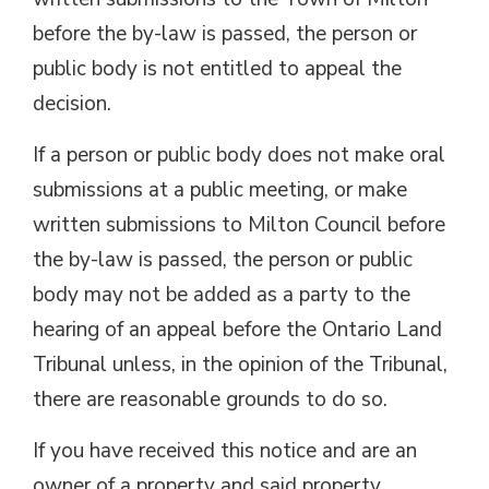
before the by-law is passed, the person or
public body is not entitled to appeal the
decision.
If a person or public body does not make oral
submissions at a public meeting, or make
written submissions to Milton Council before
the by-law is passed, the person or public
body may not be added as a party to the
hearing of an appeal before the Ontario Land
Tribunal unless, in the opinion of the Tribunal,
there are reasonable grounds to do so.
If you have received this notice and are an
owner of a property and said property