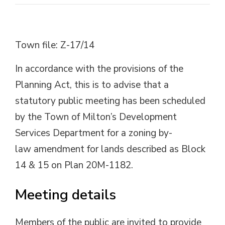
Town file: Z-17/14
In accordance with the provisions of the
Planning Act, this is to advise that a
statutory public meeting has been scheduled
by the Town of Milton’s Development
Services Department for a zoning by-
law amendment for lands described as Block
14 & 15 on Plan 20M-1182.
Meeting details
Members of the public are invited to provide