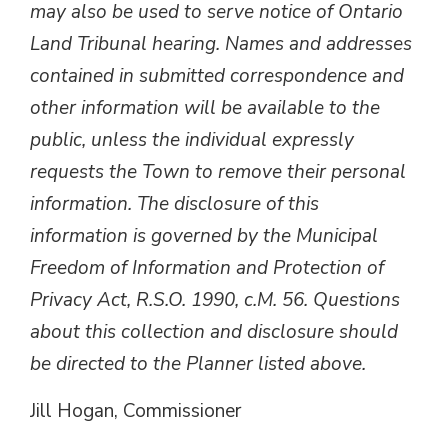
may also be used to serve notice of Ontario
Land Tribunal hearing. Names and addresses
contained in submitted correspondence and
other information will be available to the
public, unless the individual expressly
requests the Town to remove their personal
information. The disclosure of this
information is governed by the Municipal
Freedom of Information and Protection of
Privacy Act, R.S.O. 1990, c.M. 56. Questions
about this collection and disclosure should
be directed to the Planner listed above.
Jill Hogan, Commissioner