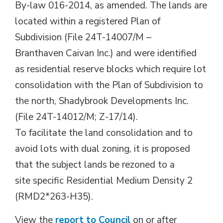
By-law 016-2014, as amended. The lands are
located within a registered Plan of
Subdivision (File 24T-14007/M –
Branthaven Caivan Inc.) and were identified
as residential reserve blocks which require lot
consolidation with the Plan of Subdivision to
the north, Shadybrook Developments Inc.
(File 24T-14012/M; Z-17/14).
To facilitate the land consolidation and to
avoid lots with dual zoning, it is proposed
that the subject lands be rezoned to a
site specific Residential Medium Density 2
(RMD2*263-H35).
View the
report to Council
on or after 