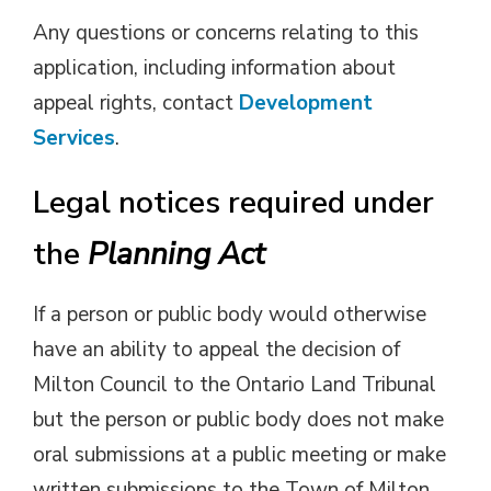
Any questions or concerns relating to this
application, including information about
appeal rights, contact
Development
Services
.
Legal notices required under
the
Planning Act
If a person or public body would otherwise
have an ability to appeal the decision of
Milton Council to the Ontario Land Tribunal
but the person or public body does not make
oral submissions at a public meeting or make
written submissions to the Town of Milton