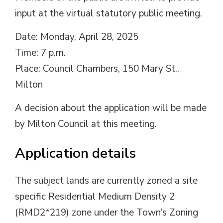
input at the virtual statutory public meeting.
Date: Monday, April 28, 2025
Time: 7 p.m.
Place: Council Chambers, 150 Mary St.,
Milton
A decision about the application will be made
by Milton Council at this meeting.
Application details
The subject lands are currently zoned a site
specific Residential Medium Density 2
(RMD2*219) zone under the Town’s Zoning