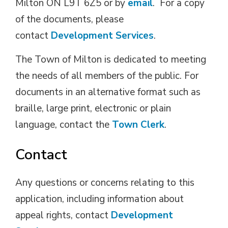
Milton ON L9T 6Z5 or by
email
. For a copy
of the documents, please
contact
Development Services
.
The Town of Milton is dedicated to meeting
the needs of all members of the public. For
documents in an alternative format such as
braille, large print, electronic or plain
language, contact the
Town Clerk
.
Contact
Any questions or concerns relating to this
application, including information about
appeal rights, contact
Development