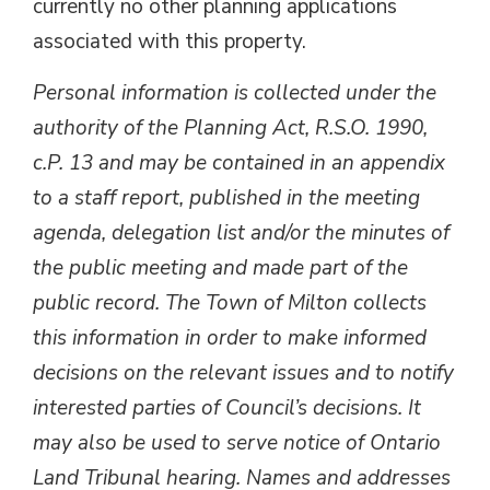
currently no other planning applications
associated with this property.
Personal information is collected under the
authority of the Planning Act, R.S.O. 1990,
c.P. 13 and may be contained in an appendix
to a staff report, published in the meeting
agenda, delegation list and/or the minutes of
the public meeting and made part of the
public record. The Town of Milton collects
this information in order to make informed
decisions on the relevant issues and to notify
interested parties of Council’s decisions. It
may also be used to serve notice of Ontario
Land Tribunal hearing. Names and addresses