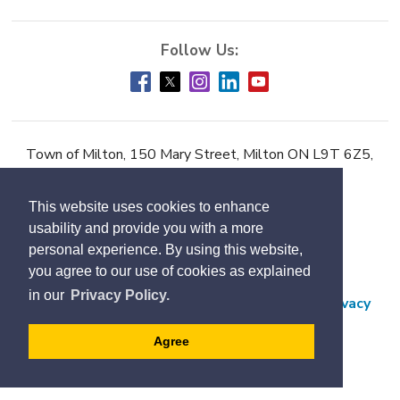
Town of Milton, 150 Mary Street, Milton ON L9T 6Z5,
Phone:
905-878-7252
This website uses cookies to enhance
Accessibility
usability and provide you with a more
Contact Us
personal experience. By using this website,
you agree to our use of cookies as explained
Employment
in our
Privacy Policy.
Freedom of Information and Protection of Privacy
Subscribe
Agree
Designed by eSolutionsGroup