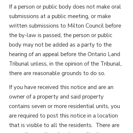
If a person or public body does not make oral
submissions at a public meeting, or make
written submissions to Milton Council before
the by-law is passed, the person or public
body may not be added as a party to the
hearing of an appeal before the Ontario Land
Tribunal unless, in the opinion of the Tribunal,
there are reasonable grounds to do so.
If you have received this notice and are an
owner of a property and said property
contains seven or more residential units, you
are required to post this notice in a location
that is visible to all the residents. There are