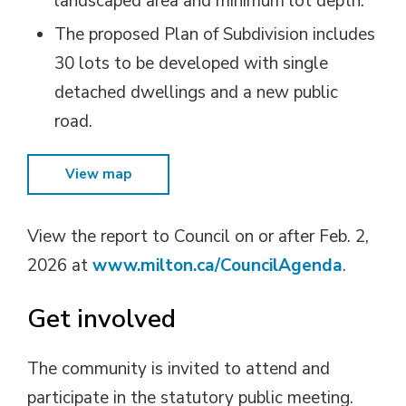
landscaped area and minimum lot depth.
The proposed Plan of Subdivision includes
30 lots to be developed with single
detached dwellings and a new public
road.
View map
View the report to Council on or after Feb. 2,
2026 at
www.milton.ca/CouncilAgenda
.
Get involved
The community is invited to attend and
participate in the statutory public meeting.