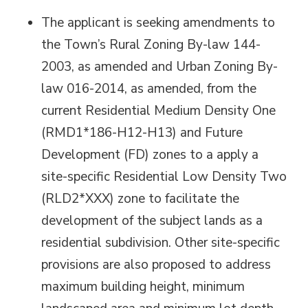
The applicant is seeking amendments to
the Town’s Rural Zoning By-law 144-
2003, as amended and Urban Zoning By-
law 016-2014, as amended, from the
current Residential Medium Density One
(RMD1*186-H12-H13) and Future
Development (FD) zones to a apply a
site-specific Residential Low Density Two
(RLD2*XXX) zone to facilitate the
development of the subject lands as a
residential subdivision. Other site-specific
provisions are also proposed to address
maximum building height, minimum