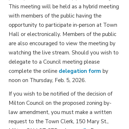
This meeting will be held as a hybrid meeting
with members of the public having the
opportunity to participate in-person at Town
Hall or electronically. Members of the public
are also encouraged to view the meeting by
watching the live stream. Should you wish to
delegate to a Council meeting please
complete the online
delegation form
by 
noon on Thursday, Feb. 5, 2026.
If you wish to be notified of the decision of
Milton Council on the proposed zoning by-
law amendment, you must make a written
request to the Town Clerk, 150 Mary St.,