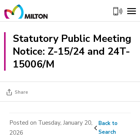
Skip
to
Content
Statutory Public Meeting 
Notice: Z-15/24 and 24T-
15006/M
Share
Posted on Tuesday, January 20,
Back to 
Search
2026