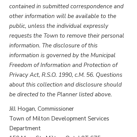
contained in submitted correspondence and
other information will be available to the
public, unless the individual expressly
requests the Town to remove their personal
information. The disclosure of this
information is governed by the Municipal
Freedom of Information and Protection of
Privacy Act, R.S.O. 1990, c.M. 56. Questions
about this collection and disclosure should
be directed to the Planner listed above.
Jill Hogan, Commissioner
Town of Milton Development Services
Department