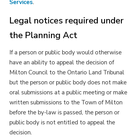
Services
.
Legal notices required under
the Planning Act
If a person or public body would otherwise
have an ability to appeal the decision of
Milton Council to the Ontario Land Tribunal
but the person or public body does not make
oral submissions at a public meeting or make
written submissions to the Town of Milton
before the by-law is passed, the person or
public body is not entitled to appeal the
decision.