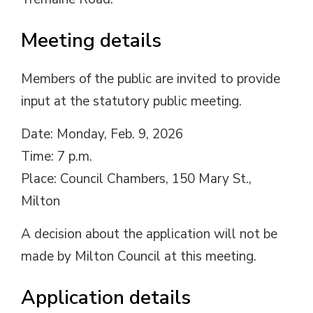
Meeting details
Members of the public are invited to provide
input at the statutory public meeting.
Date: Monday, Feb. 9, 2026
Time: 7 p.m.
Place: Council Chambers, 150 Mary St.,
Milton
A decision about the application will not be
made by Milton Council at this meeting.
Application details