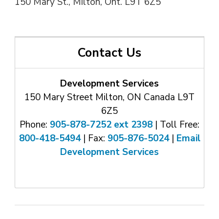
150 Mary St., Milton, Ont. L9T 6Z5
Contact Us
Development Services
150 Mary Street Milton, ON Canada L9T
6Z5
Phone:
905-878-7252 ext 2398
| Toll Free: 
800-418-5494
| Fax: 
905-876-5024
| 
Email
Development Services