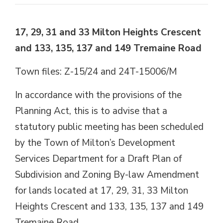
17, 29, 31 and 33 Milton Heights Crescent
and 133, 135, 137 and 149 Tremaine Road
Town files: Z-15/24 and 24T-15006/M
In accordance with the provisions of the
Planning Act, this is to advise that a
statutory public meeting has been scheduled
by the Town of Milton’s Development
Services Department for a Draft Plan of
Subdivision and Zoning By-law Amendment
for lands located at 17, 29, 31, 33 Milton
Heights Crescent and 133, 135, 137 and 149
Tremaine Road.