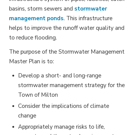
basins, storm sewers and
stormwater
management ponds
. This infrastructure
helps to improve the runoff water quality and
to reduce flooding.
The purpose of the Stormwater Management
Master Plan is to:
Develop a short- and long-range
stormwater management strategy for the
Town of Milton
Consider the implications of climate
change
Appropriately manage risks to life,