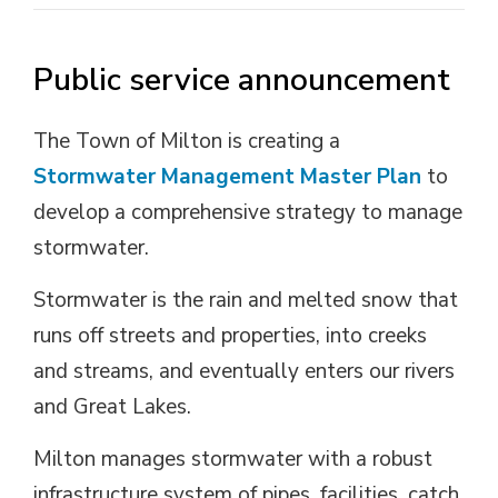
Public service announcement
The Town of Milton is creating a
Stormwater Management Master Plan
to 
develop a comprehensive strategy to manage
stormwater.
Stormwater is the rain and melted snow that
runs off streets and properties, into creeks
and streams, and eventually enters our rivers
and Great Lakes.
Milton manages stormwater with a robust
infrastructure system of pipes, facilities, catch