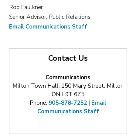
Rob Faulkner
Senior Advisor, Public Relations
Email Communications Staff
Contact Us
Communications
Milton Town Hall, 150 Mary Street, Milton
ON L9T 6Z5
Phone:
905-878-7252
| 
Email
Communications Staff