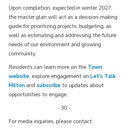
Upon completion, expected in winter 2027,
the master plan will act as a decision-making
guide for prioritizing projects, budgeting, as
well as estimating and addressing the future
needs of our environment and growing
community.
Residents can learn more on the
Town
website
, explore engagement on
Let’s Talk
Milton
and 
subscribe
to updates about 
opportunities to engage.
- 30 -
For media inquiries, please contact: