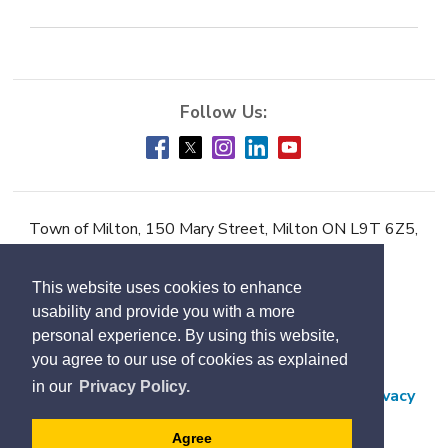
Town of Milton, 150 Mary Street, Milton ON L9T 6Z5,
Phone:
905-878-7252
This website uses cookies to enhance
Accessibility
usability and provide you with a more
Contact Us
personal experience. By using this website,
you agree to our use of cookies as explained
Employment
in our
Privacy Policy.
Freedom of Information and Protection of Privacy
Subscribe
Agree