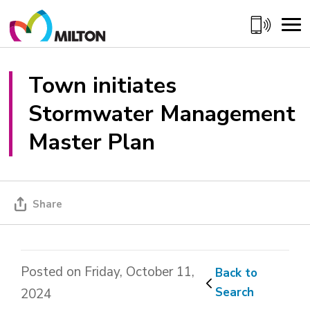
Skip
to
Content
Town initiates 
Stormwater Management
Master Plan
Share
Posted on Friday, October 11,
Back to 
Search
2024