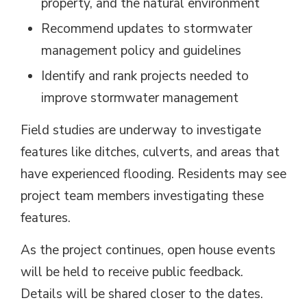
property, and the natural environment
Recommend updates to stormwater
management policy and guidelines
Identify and rank projects needed to
improve stormwater management
Field studies are underway to investigate
features like ditches, culverts, and areas that
have experienced flooding. Residents may see
project team members investigating these
features.
As the project continues, open house events
will be held to receive public feedback.
Details will be shared closer to the dates.