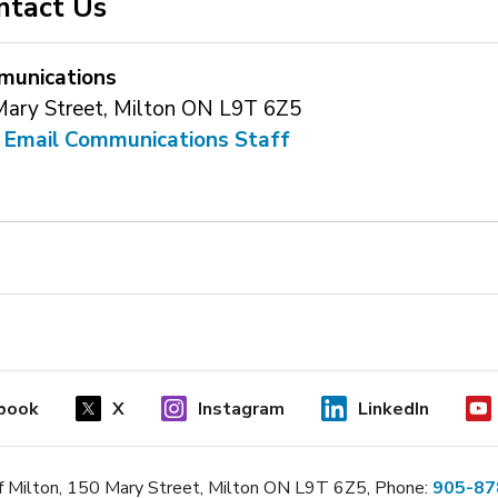
ntact Us
unications
Mary Street, Milton ON L9T 6Z5
 
Email Communications Staff
book
X
Instagram
LinkedIn
 Milton, 150 Mary Street, Milton ON L9T 6Z5, Phone:
905-87