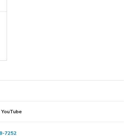
YouTube
8-7252