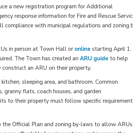
uce a new registration program for Additional
gency response information for Fire and Rescue Servic
l compliance with municipal regulations and zoning 
RUs in person at Town Hall or
online
starting April 1. 
equired. The Town has created an
ARU guide
to help 
y construct an ARU on their property.
 a kitchen, sleeping area, and bathroom. Common
 granny flats, coach houses, and garden
its to their property must follow specific requirement
 the Official Plan and zoning by-laws to allow ARUs 