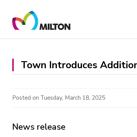
Skip
to
Content
Town Introduces Addition
Posted on Tuesday, March 18, 2025
News release