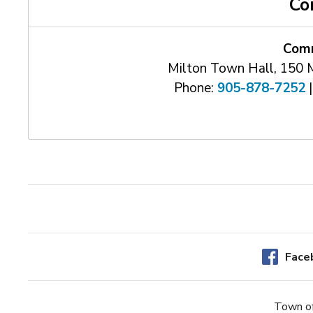
Co
Comm
Milton Town Hall, 150 
Phone:
905-878-7252
|
Face
Town of