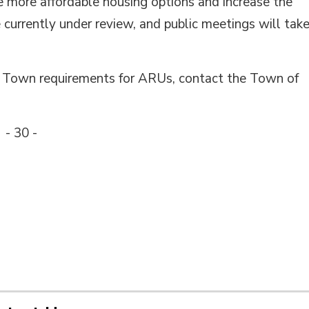
te more affordable housing options and increase the
 currently under review, and public meetings will tak
d Town requirements for ARUs, contact the Town of
- 30 -