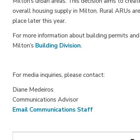
Milton’s urban areas. This decision aims to crea
overall housing supply in Milton. Rural ARUs are
place later this year.
For more information about building permits an
Milton’s
Building Division
.
For media inquiries, please contact:
Diane Medeiros
Communications Advisor
Email Communications Staff