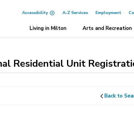
Accessibility
A-Z Services
Employment
Co
Living in Milton
Arts and Recreation
al Residential Unit Registrat
Back to Sea