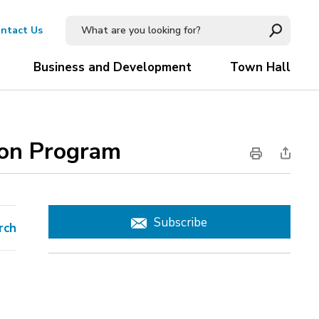
ntact Us
Business and Development
Town Hall
ion Program 
Subscribe
rch