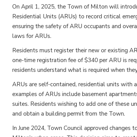
On April 1, 2025, the Town of Milton will introd
Residential Units (ARUs) to record critical emer
ensuring the safety of ARU occupants and overal
laws for ARUs.
Residents must register their new or existing A
one-time registration fee of $340 per ARU is r
residents understand what is required when the
ARUs are self-contained, residential units with
examples of ARUs include basement apartments,
suites. Residents wishing to add one of these un
and obtain a building permit from the Town.
In June 2024, Town Council approved changes to