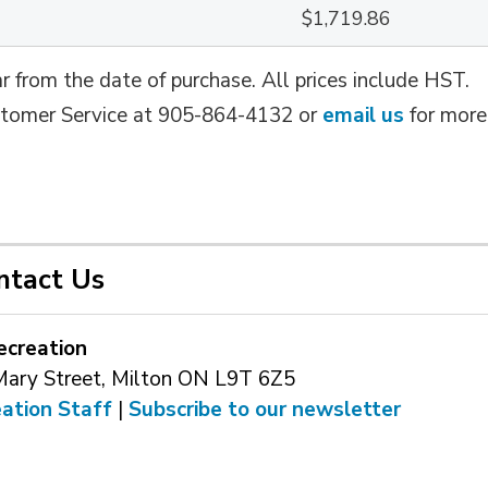
$1,719.86
r from the date of purchase. All prices include HST.
ustomer Service at 905-864-4132 or
email us
for more 
ntact Us
ecreation
Mary Street, Milton ON L9T 6Z5
eation Staff
| 
Subscribe to our newsletter