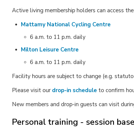
Active living membership holders can access these
Mattamy National Cycling Centre
6 a.m. to 11 p.m. daily
Milton Leisure Centre
6 a.m. to 11 p.m. daily
Facility hours are subject to change (e.g. statuto
Please visit our
drop-in schedule
to confirm hou
New members and drop-in guests can visit duri
Personal training - session ba