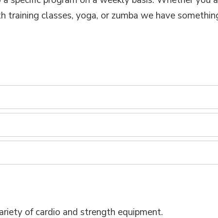
a specific program on a weekly basis. Whether you ar
ength training classes, yoga, or zumba we have somethin
ariety of cardio and strength equipment.