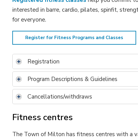
Registered fitness classes
help you commit to 
interested in barre, cardio, pilates, spinfit, str
for everyone.
Register for Fitness Programs and Classes
Registration
Program Descriptions & Guidelines
Cancellations/withdraws
Fitness centres
The Town of Milton has fitness centres with a v