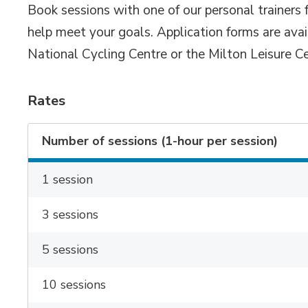
Book sessions with one of our personal trainers 
help meet your goals. Application forms are ava
National Cycling Centre or the Milton Leisure Ce
Rates
Number of sessions (1-hour per session)
1 session
3 sessions
5 sessions
10 sessions