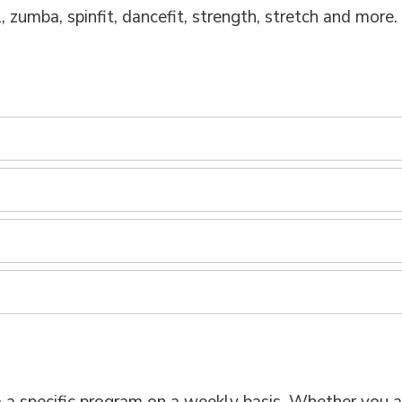
l, zumba, spinfit, dancefit, strength, stretch and more