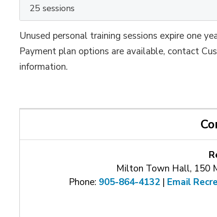
25 sessions
Unused personal training sessions expire one yea
Payment plan options are available, contact C
information.
Co
R
Milton Town Hall, 150 
Phone:
905-864-4132
| 
Email Recr