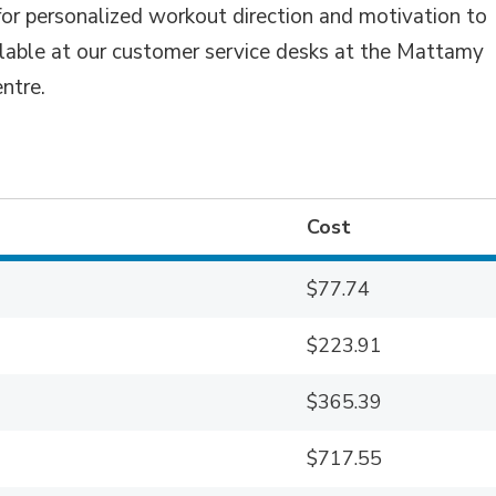
for personalized workout direction and motivation to
ilable at our customer service desks at the Mattamy
ntre.
Cost
$77.74
$223.91
$365.39
$717.55