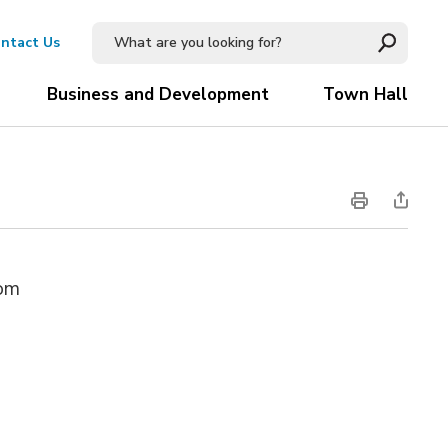
ntact Us
Business and Development
Town Hall
oom