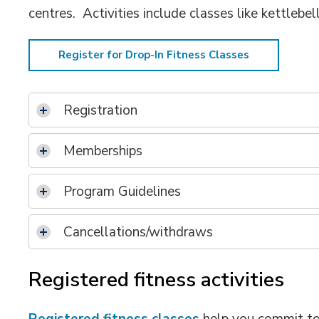
centres. Activities include classes like kettlebel
Register for Drop-In Fitness Classes
Registration
Memberships
Program Guidelines
Cancellations/withdraws
Registered fitness activities