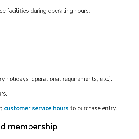
 facilities during operating hours:
ry holidays, operational requirements, etc.).
rs.
ng
customer service hours
to purchase entry.
sed membership