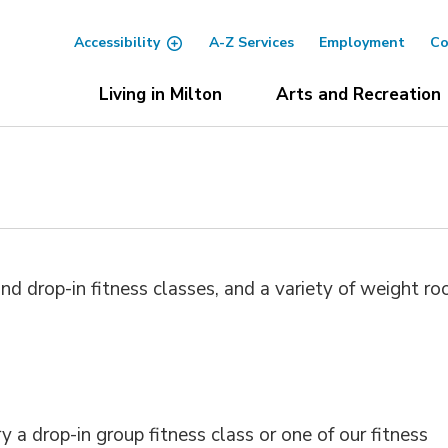
Accessibility
A-Z Services
Employment
Co
Living in Milton
Arts and Recreation
nd drop-in fitness classes, and a variety of weight r
y a drop-in group fitness class or one of our fitness