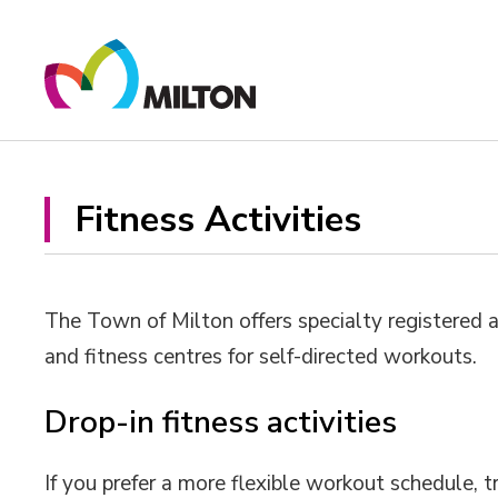
Skip
to
Content
Fitness Activities 
The Town of Milton offers specialty registered a
and fitness centres for self-directed workouts.
Drop-in fitness activities
If you prefer a more flexible workout schedule, tr