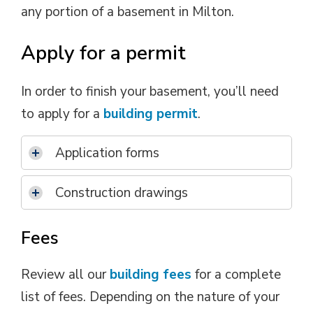
any portion of a basement in Milton.
Apply for a permit
In order to finish your basement, you’ll need
to apply for a
building permit
.
Application forms
Construction drawings
Fees
Review all our
building fees
for a complete 
list of fees. Depending on the nature of your