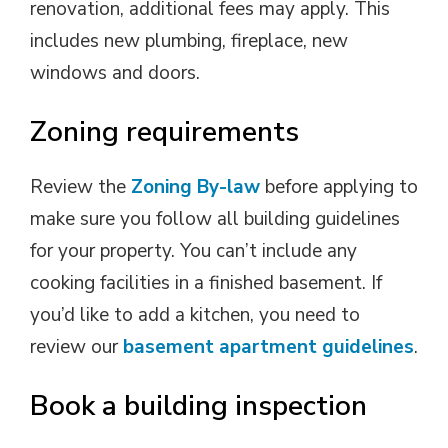
renovation, additional fees may apply. This
includes new plumbing, fireplace, new
windows and doors.
Zoning requirements
Review the
Zoning By-law
before applying to 
make sure you follow all building guidelines
for your property. You can’t include any
cooking facilities in a finished basement. If
you’d like to add a kitchen, you need to
review our
basement apartment guidelines
.
Book a building inspection