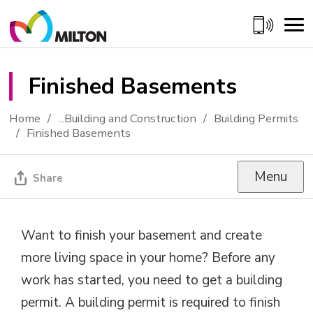
Skip
to
Content
Finished Basements 
Home
...
Building and Construction
Building Permits
Finished Basements
Menu
Share
Want to finish your basement and create
more living space in your home? Before any
work has started, you need to get a building
permit. A building permit is required to finish