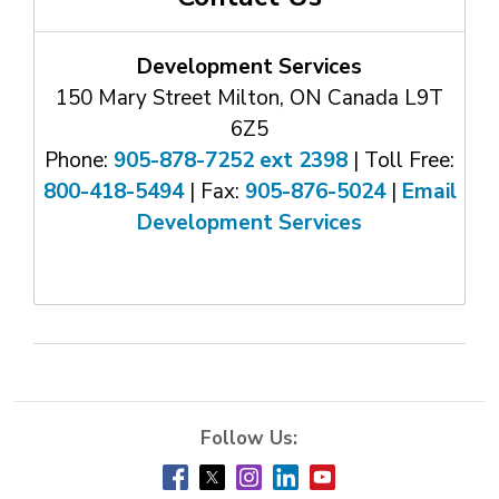
Development Services
150 Mary Street Milton, ON Canada L9T
6Z5
Phone:
905-878-7252 ext 2398
| Toll Free: 
800-418-5494
| Fax: 
905-876-5024
| 
Email
Development Services