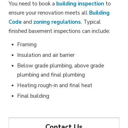
You need to book a
building inspection
to 
ensure your renovation meets all
Building
Code
and 
zoning regulations
. Typical
finished basement inspections can include:
Framing
Insulation and air barrier
Below grade plumbing, above grade
plumbing and final plumbing
Heating rough-in and final heat
Final building
Contact Us