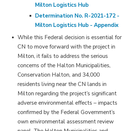
Milton Logistics Hub
Determination No. R-2021-172 -
Milton Logistics Hub - Appendix
While this Federal decision is essential for
CN to move forward with the project in
Milton, it fails to address the serious
concerns of the Halton Municipalities,
Conservation Halton, and 34,000
residents living near the CN lands in
Milton regarding the project’s significant
adverse environmental effects – impacts
confirmed by the Federal Government’s
own environmental assessment review