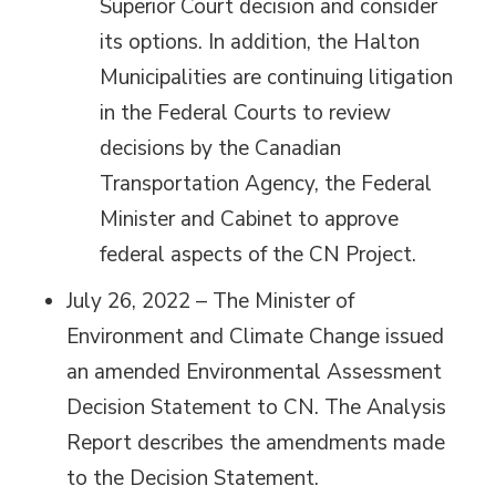
Superior Court decision and consider
its options. In addition, the Halton
Municipalities are continuing litigation
in the Federal Courts to review
decisions by the Canadian
Transportation Agency, the Federal
Minister and Cabinet to approve
federal aspects of the CN Project.
July 26, 2022 – The Minister of
Environment and Climate Change issued
an amended Environmental Assessment
Decision Statement to CN. The Analysis
Report describes the amendments made
to the Decision Statement.