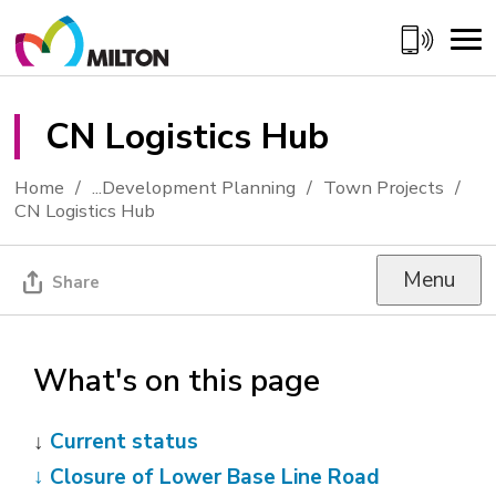
Skip
to
Content
CN Logistics Hub 
Home
...
Development Planning
Town Projects
CN Logistics Hub
Menu
Share
What's on this page
↓
Current status
↓
Closure of Lower Base Line Road