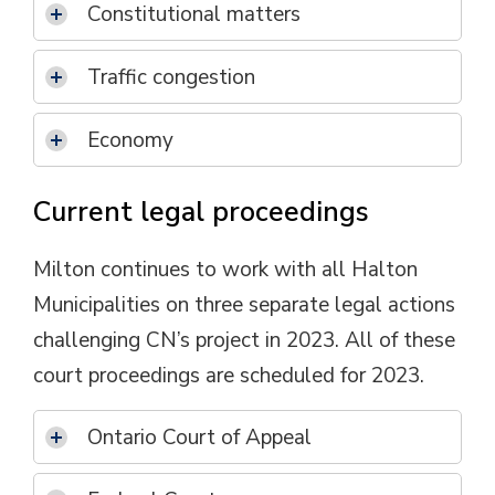
Constitutional matters
Traffic congestion
Economy
Current legal proceedings
Milton continues to work with all Halton
Municipalities on three separate legal actions
challenging CN’s project in 2023. All of these
court proceedings are scheduled for 2023.
Ontario Court of Appeal