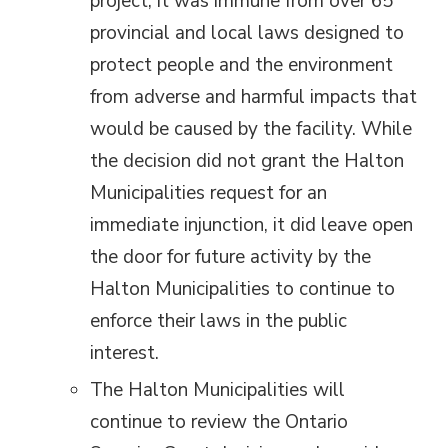
project, it was immune from over 65
provincial and local laws designed to
protect people and the environment
from adverse and harmful impacts that
would be caused by the facility. While
the decision did not grant the Halton
Municipalities request for an
immediate injunction, it did leave open
the door for future activity by the
Halton Municipalities to continue to
enforce their laws in the public
interest.
The Halton Municipalities will
continue to review the Ontario