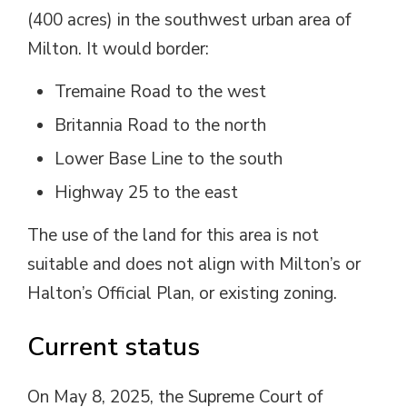
(400 acres) in the southwest urban area of
Milton. It would border:
Tremaine Road to the west
Britannia Road to the north
Lower Base Line to the south
Highway 25 to the east
The use of the land for this area is not
suitable and does not align with Milton’s or
Halton’s Official Plan, or existing zoning.
Current status
On May 8, 2025, the Supreme Court of