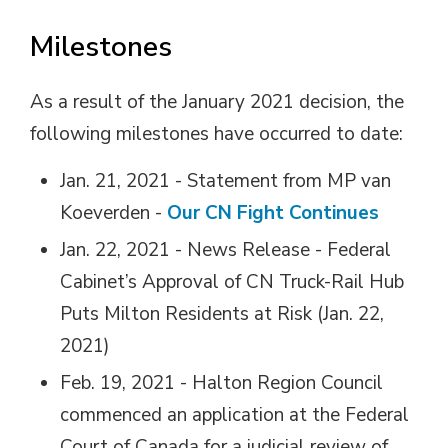
Milestones
As a result of the January 2021 decision, the
following milestones have occurred to date:
Jan. 21, 2021 - Statement from MP van
Koeverden -
Our CN Fight Continues
Jan. 22, 2021 - News Release - Federal
Cabinet’s Approval of CN Truck-Rail Hub
Puts Milton Residents at Risk (Jan. 22,
2021)
Feb. 19, 2021 - Halton Region Council
commenced an application at the Federal
Court of Canada for a judicial review of