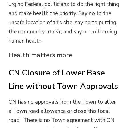
urging Federal politicians to do the right thing
and make health the priority. Say no to the
unsafe location of this site, say no to putting
the community at risk, and say no to harming
human health.
Health matters more.
CN Closure of Lower Base
Line without Town Approvals
CN has no approvals from the Town to alter
a Town road allowance or close this local
road. There is no Town agreement with CN