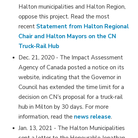
Halton municipalities and Halton Region,
oppose this project. Read the most
recent
Statement from Halton Regional
Chair and Halton Mayors on the CN
Truck-Rail Hub
Dec. 21, 2020 - The Impact Assessment
Agency of Canada posted a notice on its
website, indicating that the Governor in
Council has extended the time limit for a
decision on CN’s proposal for a truck-rail
hub in Milton by 30 days. For more
information, read the
news release
.
Jan. 13, 2021 - The Halton Municipalities