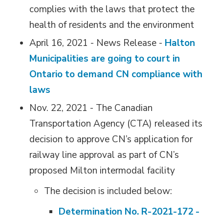
complies with the laws that protect the
health of residents and the environment
April 16, 2021 - News Release -
Halton
Municipalities are going to court in
Ontario to demand CN compliance with
laws
Nov. 22, 2021 - The Canadian
Transportation Agency (CTA) released its
decision to approve CN’s application for
railway line approval as part of CN’s
proposed Milton intermodal facility
The decision is included below:
Determination No. R-2021-172 -