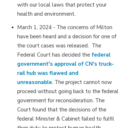
with our local laws that protect your
health and environment.
March 1, 2024 - The concerns of Milton
have been heard and a decision for one of
the court cases was released. The
Federal Court has decided the
federal
government's approval of CN's truck-
rail hub was flawed and
unreasonable
. The project cannot now
proceed without going back to the federal
government for reconsideration. The
Court found that the decisions of the
federal Minister & Cabinet failed to fulfil