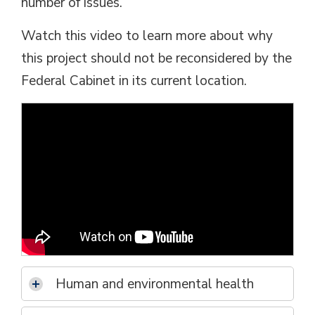
number of issues.
Watch this video to learn more about why
this project should not be reconsidered by the
Federal Cabinet in its current location.
Human and environmental health