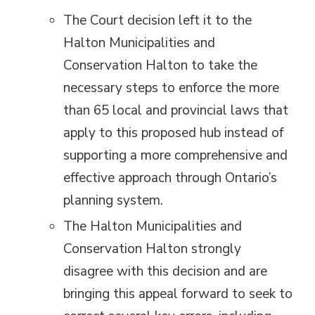
The Court decision left it to the
Halton Municipalities and
Conservation Halton to take the
necessary steps to enforce the more
than 65 local and provincial laws that
apply to this proposed hub instead of
supporting a more comprehensive and
effective approach through Ontario’s
planning system.
The Halton Municipalities and
Conservation Halton strongly
disagree with this decision and are
bringing this appeal forward to seek to