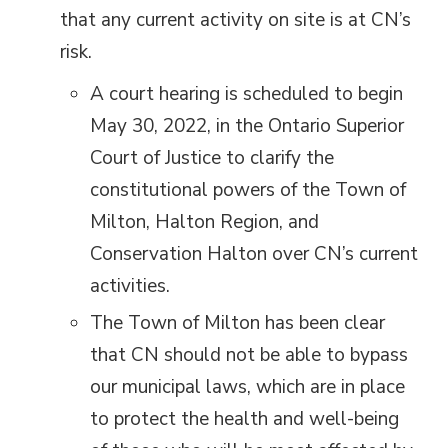
that any current activity on site is at CN’s
risk.
A court hearing is scheduled to begin
May 30, 2022, in the Ontario Superior
Court of Justice to clarify the
constitutional powers of the Town of
Milton, Halton Region, and
Conservation Halton over CN’s current
activities.
The Town of Milton has been clear
that CN should not be able to bypass
our municipal laws, which are in place
to protect the health and well-being