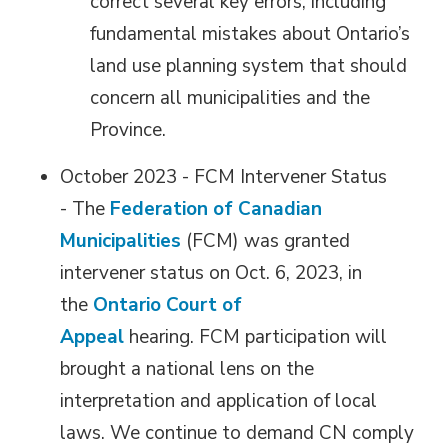
correct several key errors, including
fundamental mistakes about Ontario’s
land use planning system that should
concern all municipalities and the
Province.
October 2023 - FCM Intervener Status
- The
Federation of Canadian
Municipalities
(FCM) was granted 
intervener status on Oct. 6, 2023, in
the
Ontario Court of
Appeal
hearing. FCM participation will 
brought a national lens on the
interpretation and application of local
laws. We continue to demand CN comply