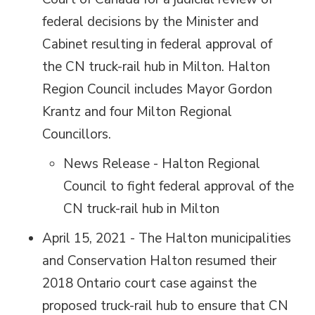
federal decisions by the Minister and
Cabinet resulting in federal approval of
the CN truck-rail hub in Milton. Halton
Region Council includes Mayor Gordon
Krantz and four Milton Regional
Councillors.
News Release - Halton Regional
Council to fight federal approval of the
CN truck-rail hub in Milton
April 15, 2021 - The Halton municipalities
and Conservation Halton resumed their
2018 Ontario court case against the
proposed truck-rail hub to ensure that CN