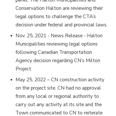
panel. The Halton Municipalities and
Conservation Halton are reviewing their
legal options to challenge the CTA’s
decision under federal and provincial laws.
Nov. 25, 2021 - News Release - Halton
Municipalities reviewing legal options
following Canadian Transportation
Agency decision regarding CN’s Milton
Project
May 25, 2022 – CN construction activity
on the project site. CN had no approval
from any local or regional authority to
carry out any activity at its site and the
Town communicated to CN to reiterate