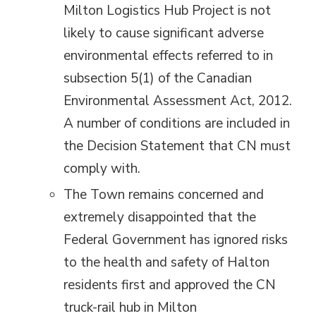
Milton Logistics Hub Project is not
likely to cause significant adverse
environmental effects referred to in
subsection 5(1) of the Canadian
Environmental Assessment Act, 2012.
A number of conditions are included in
the Decision Statement that CN must
comply with.
The Town remains concerned and
extremely disappointed that the
Federal Government has ignored risks
to the health and safety of Halton
residents first and approved the CN
truck-rail hub in Milton