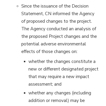
Since the issuance of the Decision
Statement, CN informed the Agency
of proposed changes to the project.
The Agency conducted an analysis of
the proposed Project changes and the
potential adverse environmental
effects of those changes on:
whether the changes constitute a
new or different designated project
that may require a new impact
assessment; and
whether any changes (including
addition or removal) may be