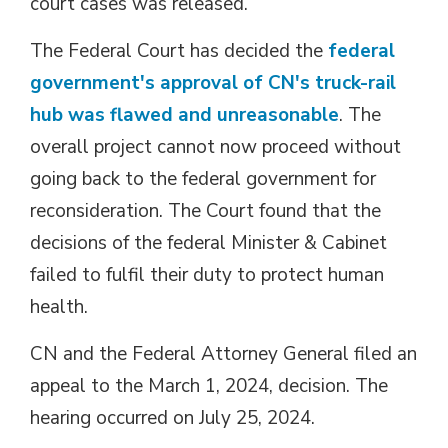
court cases was released.
The Federal Court has decided the
federal
government's approval of CN's truck-rail
hub was flawed and unreasonable
. The
overall project cannot now proceed without
going back to the federal government for
reconsideration. The Court found that the
decisions of the federal Minister & Cabinet
failed to fulfil their duty to protect human
health.
CN and the Federal Attorney General filed an
appeal to the March 1, 2024, decision. The
hearing occurred on July 25, 2024.