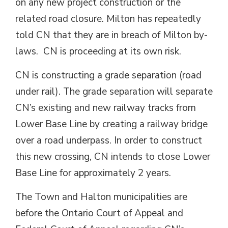
on any new project construction or the
related road closure. Milton has repeatedly
told CN that they are in breach of Milton by-
laws. CN is proceeding at its own risk.
CN is constructing a grade separation (road
under rail). The grade separation will separate
CN’s existing and new railway tracks from
Lower Base Line by creating a railway bridge
over a road underpass. In order to construct
this new crossing, CN intends to close Lower
Base Line for approximately 2 years.
The Town and Halton municipalities are
before the Ontario Court of Appeal and