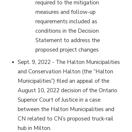
required to the mitigation
measures and follow-up
requirements included as
conditions in the Decision
Statement to address the
proposed project changes
Sept. 9, 2022 - The Halton Municipalities
and Conservation Halton (the “Halton
Municipalities”) filed an appeal of the
August 10, 2022 decision of the Ontario
Superior Court of Justice in a case
between the Halton Municipalities and
CN related to CN’s proposed truck-rail
hub in Milton.