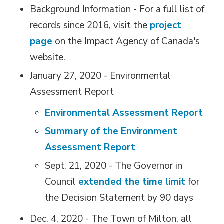
Background Information - For a full list of
records since 2016, visit the
project
page
on the Impact Agency of Canada's 
website.
January 27, 2020 - Environmental
Assessment Report
Environmental Assessment Report
Summary of the Environment
Assessment Report
Sept. 21, 2020 - The Governor in
Council
extended the time limit
for 
the Decision Statement by 90 days
Dec. 4, 2020 - The Town of Milton, all