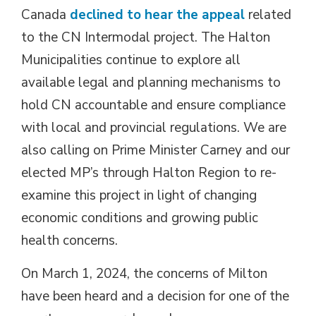
Canada
declined to hear the appeal
related 
to the CN Intermodal project. The Halton
Municipalities continue to explore all
available legal and planning mechanisms to
hold CN accountable and ensure compliance
with local and provincial regulations. We are
also calling on Prime Minister Carney and our
elected MP’s through Halton Region to re-
examine this project in light of changing
economic conditions and growing public
health concerns.
On March 1, 2024, the concerns of Milton
have been heard and a decision for one of the