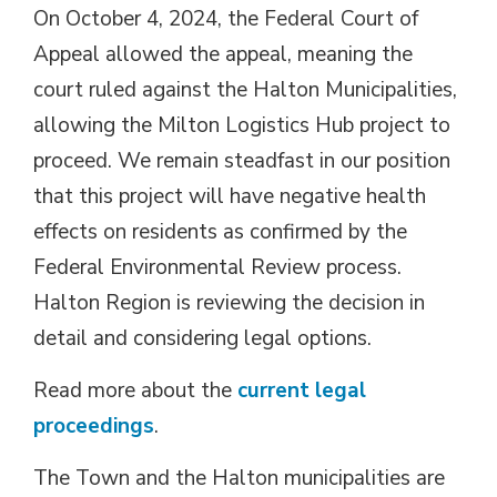
On October 4, 2024, the Federal Court of
Appeal allowed the appeal, meaning the
court ruled against the Halton Municipalities,
allowing the Milton Logistics Hub project to
proceed. We remain steadfast in our position
that this project will have negative health
effects on residents as confirmed by the
Federal Environmental Review process.
Halton Region is reviewing the decision in
detail and considering legal options.
Read more about the
current legal
proceedings
.
The Town and the Halton municipalities are