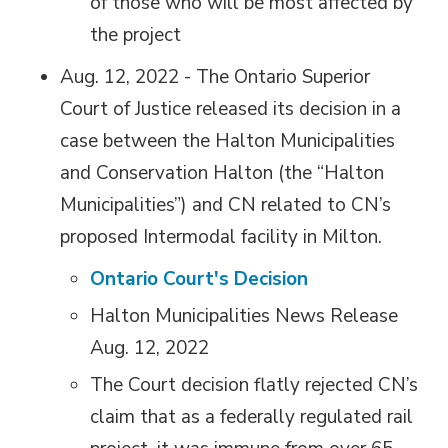
of those who will be most affected by
the project
Aug. 12, 2022 - The Ontario Superior
Court of Justice released its decision in a
case between the Halton Municipalities
and Conservation Halton (the “Halton
Municipalities”) and CN related to CN’s
proposed Intermodal facility in Milton.
Ontario Court's Decision
Halton Municipalities News Release
Aug. 12, 2022
The Court decision flatly rejected CN’s
claim that as a federally regulated rail