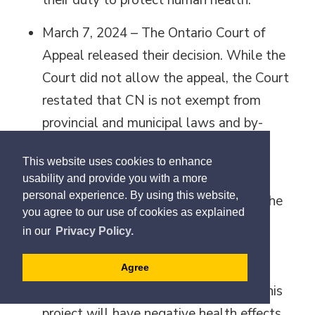
their duty to protect human health.
March 7, 2024 – The Ontario Court of
Appeal released their decision. While the
Court did not allow the appeal, the Court
restated that CN is not exempt from
provincial and municipal laws and by-
laws.
This website uses cookies to enhance
Oct. 4, 2024 - The Federal Court of
usability and provide you with a more
personal experience. By using this website,
Appeal allowed the appeal, meaning the
you agree to our use of cookies as explained
court ruled against the Halton
in our
Privacy Policy.
Municipalities, allowing the Milton
Logistics Hub project to proceed. We
Agree
remain steadfast in our position that this
project will have negative health effects