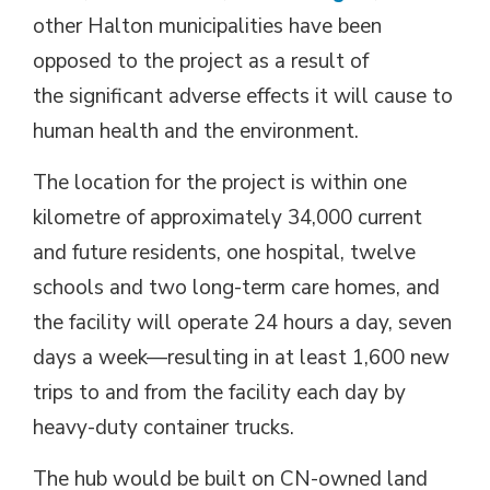
other Halton municipalities have been
opposed to the project as a result of
the significant adverse effects it will cause to
human health and the environment.
The location for the project is within one
kilometre of approximately 34,000 current
and future residents, one hospital, twelve
schools and two long-term care homes, and
the facility will operate 24 hours a day, seven
days a week—resulting in at least 1,600 new
trips to and from the facility each day by
heavy-duty container trucks.
The hub would be built on CN-owned land