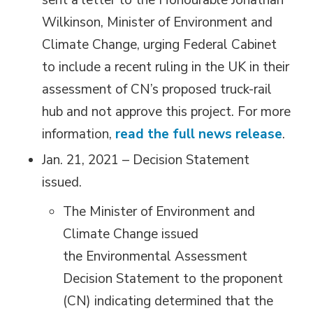
sent a letter to the Honourable Jonathan
Wilkinson, Minister of Environment and
Climate Change, urging Federal Cabinet
to include a recent ruling in the UK in their
assessment of CN’s proposed truck-rail
hub and not approve this project. For more
information,
read the full news release
.
Jan. 21, 2021 – Decision Statement
issued.
The Minister of Environment and
Climate Change issued
the Environmental Assessment
Decision Statement to the proponent
(CN) indicating determined that the