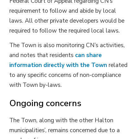
Federal Court of Appeal regarding CN’s
requirement to follow and abide by local
laws. All other private developers would be
required to follow the required local laws.
The Town is also monitoring CN’s activities,
and notes that residents
can share
information directly with the Town
related 
to any specific concerns of non-compliance
with Town by-laws.
Ongoing concerns
The Town, along with the other Halton
municipalities’, remains concerned due to a