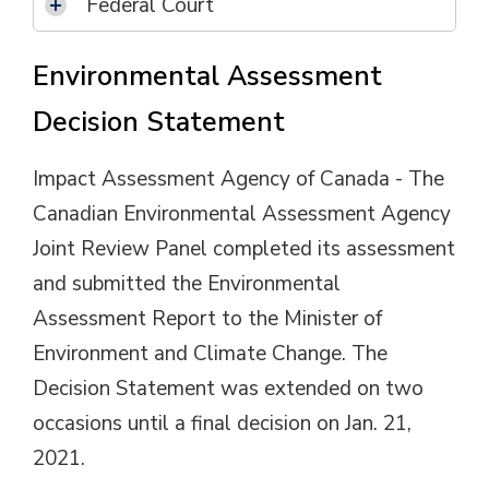
Federal Court
Environmental Assessment
Decision Statement
Impact Assessment Agency of Canada - The
Canadian Environmental Assessment Agency
Joint Review Panel completed its assessment
and submitted the Environmental
Assessment Report to the Minister of
Environment and Climate Change. The
Decision Statement was extended on two
occasions until a final decision on Jan. 21,
2021.