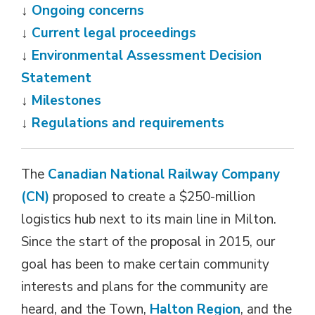
↓
Ongoing concerns
↓
Current legal proceedings
↓
Environmental Assessment Decision
Statement
↓
Milestones
↓
Regulations and requirements
The
Canadian National Railway Company
(CN)
proposed to create a $250-million 
logistics hub next to its main line in Milton.
Since the start of the proposal in 2015, our
goal has been to make certain community
interests and plans for the community are
heard, and the Town,
Halton Region
, and the