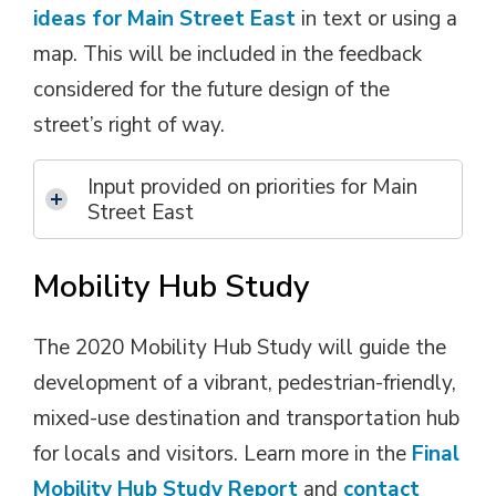
ideas for Main Street East
in text or using a 
map. This will be included in the feedback
considered for the future design of the
street’s right of way.
Input provided on priorities for Main
Street East
Mobility Hub Study
The 2020 Mobility Hub Study will guide the
development of a vibrant, pedestrian-friendly,
mixed-use destination and transportation hub
for locals and visitors. Learn more in the
Final
Mobility Hub Study Report
and 
contact