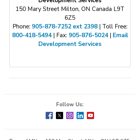
Development Services
150 Mary Street Milton, ON Canada L9T
6Z5
Phone:
905-878-7252 ext 2398
| Toll Free: 
800-418-5494
| Fax: 
905-876-5024
| 
Email
Development Services