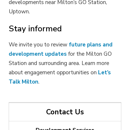
developments near Milton’s GO Station,
Uptown.
Stay informed
We invite you to review
future plans and
development updates
for the Milton GO 
Station and surrounding area. Learn more
about engagement opportunities on
Let’s
Talk Milton
.
Contact Us