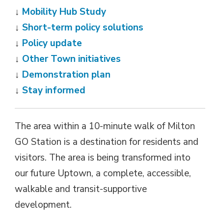
↓
Mobility Hub Study
↓
Short-term policy solutions
↓
Policy update
↓
Other Town initiatives
↓
Demonstration plan
↓
Stay informed
The area within a 10-minute walk of Milton
GO Station is a destination for residents and
visitors. The area is being transformed into
our future Uptown, a complete, accessible,
walkable and transit-supportive
development.