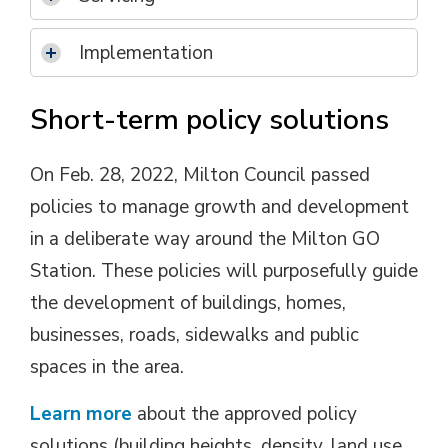
Implementation
Short-term policy solutions
On Feb. 28, 2022, Milton Council passed
policies to manage growth and development
in a deliberate way around the Milton GO
Station. These policies will purposefully guide
the development of buildings, homes,
businesses, roads, sidewalks and public
spaces in the area.
Learn more
about the approved policy 
solutions (building heights, density, land use,