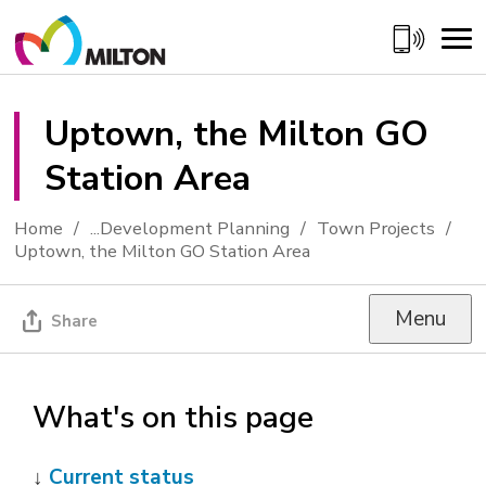
Skip
to
Content
Uptown, the Milton GO 
Station Area
Home
...
Development Planning
Town Projects
Uptown, the Milton GO Station Area
Menu
Share
What's on this page
↓
Current status