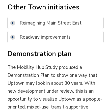
Other Town initiatives
Reimagining Main Street East
Roadway improvements
Demonstration plan
The Mobility Hub Study produced a
Demonstration Plan to show one way that
Uptown may look in about 30 years. With
new development under review, this is an
opportunity to visualize Uptown as a people-
oriented, mixed-use, transit-supportive