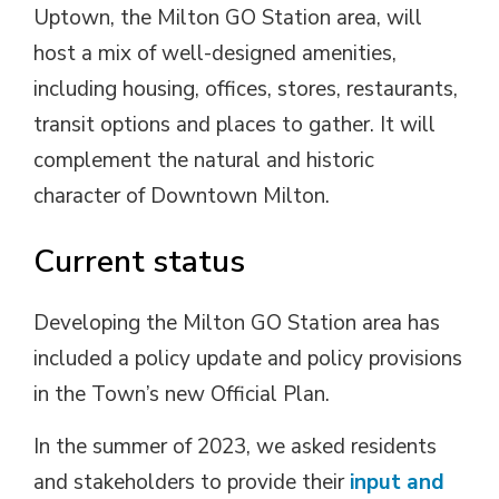
Uptown, the Milton GO Station area, will
host a mix of well-designed amenities,
including housing, offices, stores, restaurants,
transit options and places to gather. It will
complement the natural and historic
character of Downtown Milton.
Current status
Developing the Milton GO Station area has
included a policy update and policy provisions
in the Town’s new Official Plan.
In the summer of 2023, we asked residents
and stakeholders to provide their
input and