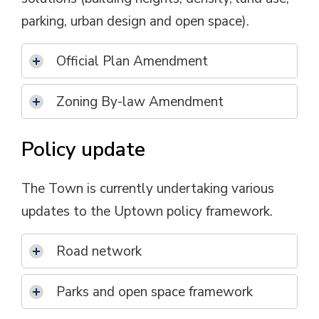
parking, urban design and open space).
Official Plan Amendment
Zoning By-law Amendment
Policy update
The Town is currently undertaking various
updates to the Uptown policy framework.
Road network
Parks and open space framework