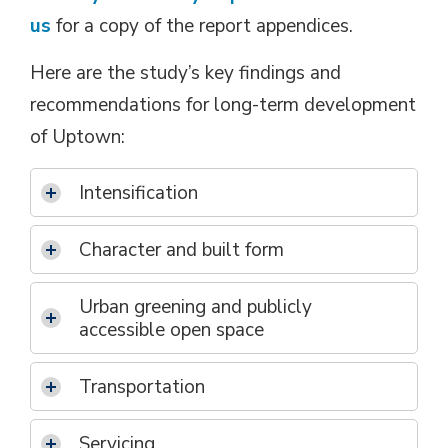
us
for a copy of the report appendices.
Here are the study’s key findings and
recommendations for long-term development
of Uptown:
Intensification
Character and built form
Urban greening and publicly
accessible open space
Transportation
Servicing