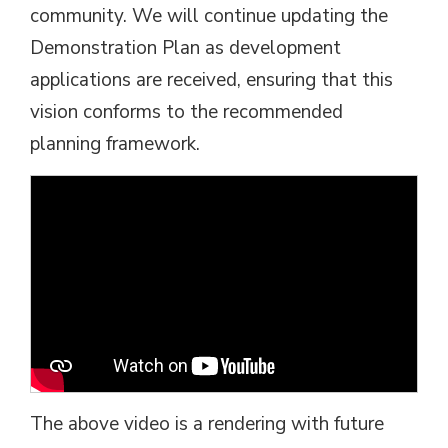
community. We will continue updating the
Demonstration Plan as development
applications are received, ensuring that this
vision conforms to the recommended
planning framework.
The above video is a rendering with future