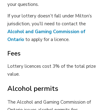
your questions.
If your lottery doesn’t fall under Milton’s
jurisdiction, you’ll need to contact the
Alcohol and Gaming Commission of
Ontario
to apply for a licence.
Fees
Lottery licences cost 3% of the total prize
value.
Alcohol permits
The Alcohol and Gaming Commission of