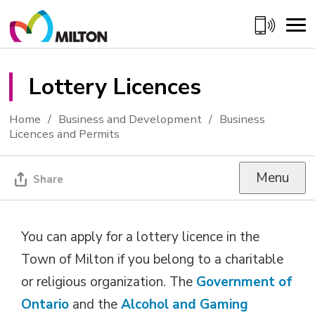
Skip
to
Content
Lottery Licences 
Home
Business and Development
Business
Licences and Permits
Menu
Share
You can apply for a lottery licence in the
Town of Milton if you belong to a charitable
or religious organization. The
Government of
Ontario
and the 
Alcohol and Gaming