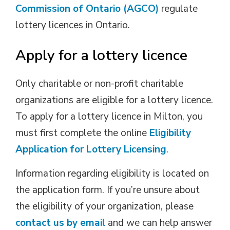
Commission of Ontario (AGCO)
regulate 
lottery licences in Ontario.
Apply for a lottery licence
Only charitable or non-profit charitable
organizations are eligible for a lottery licence.
To apply for a lottery licence in Milton, you
must first complete the online
Eligibility
Application for Lottery Licensing
.
Information regarding eligibility is located on
the application form. If you’re unsure about
the eligibility of your organization, please
contact us by email
and we can help answer