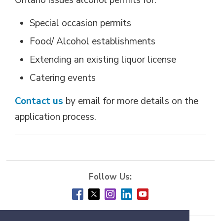
Ontario issues alcohol permits for:
Special occasion permits
Food/ Alcohol establishments
Extending an existing liquor license
Catering events
Contact us
by email for more details on the 
application process.