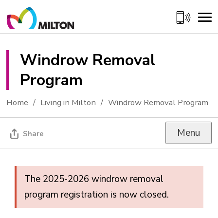
Skip
to
Content
Windrow Removal 
Program
Home
Living in Milton
Windrow Removal Program
Menu
Share
The 2025-2026 windrow removal
program registration is now closed.