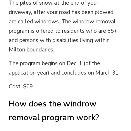
The piles of snow at the end of your
driveway, after your road has been plowed,
are called windrows. The windrow removal
program is offered to residents who are 65+
and persons with disabilities living within
Milton boundaries.
The program begins on Dec. 1 (of the
application year) and concludes on March 31.
Cost: $69
How does the windrow
removal program work?