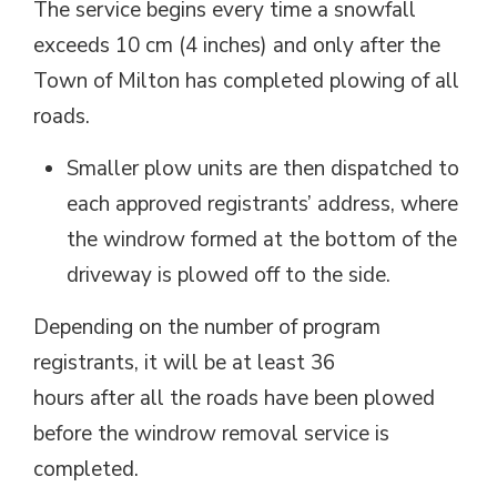
The service begins every time a snowfall
exceeds 10 cm (4 inches) and only after the
Town of Milton has completed plowing of all
roads.
Smaller plow units are then dispatched to
each approved registrants’ address, where
the windrow formed at the bottom of the
driveway is plowed off to the side.
Depending on the number of program
registrants, it will be at least 36
hours after all the roads have been plowed
before the windrow removal service is
completed.