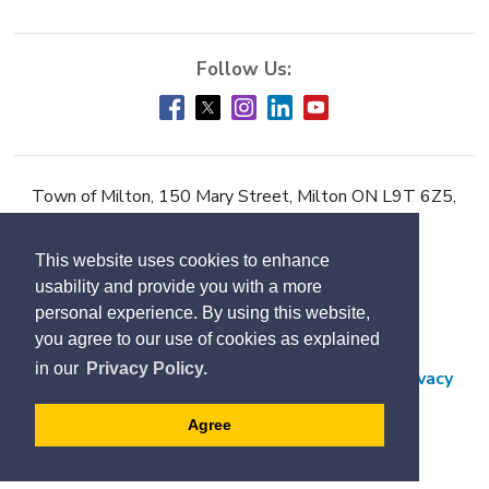
Town of Milton, 150 Mary Street, Milton ON L9T 6Z5,
Phone:
905-878-7252
This website uses cookies to enhance
Accessibility
usability and provide you with a more
Contact Us
personal experience. By using this website,
you agree to our use of cookies as explained
Employment
in our
Privacy Policy.
Freedom of Information and Protection of Privacy
Subscribe
Agree
Designed by eSolutionsGroup