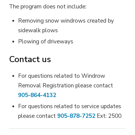
The program does not include:
Removing snow windrows created by
sidewalk plows
Plowing of driveways
Contact us
For questions related to Windrow
Removal Registration please contact
905-864-4132
For questions related to service updates
please contact
905-878-7252
Ext: 2500