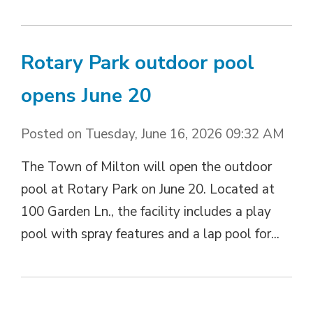
Rotary Park outdoor pool
opens June 20
Posted on Tuesday, June 16, 2026 09:32 AM
The Town of Milton will open the outdoor
pool at Rotary Park on June 20. Located at
100 Garden Ln., the facility includes a play
pool with spray features and a lap pool for...