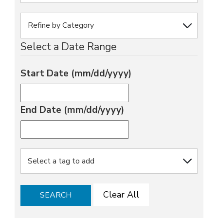
Select a Date Range
Start Date (mm/dd/yyyy)
End Date (mm/dd/yyyy)
Clear All
SEARCH