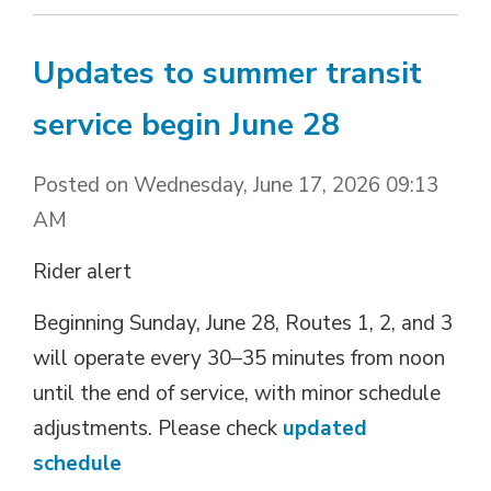
Updates to summer transit
service begin June 28
Posted on Wednesday, June 17, 2026 09:13
AM
Rider alert
Beginning Sunday, June 28, Routes 1, 2, and 3
will operate every 30–35 minutes from noon
until the end of service, with minor schedule
adjustments. Please check
updated
schedule