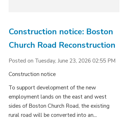
Construction notice: Boston
Church Road Reconstruction
Posted on Tuesday, June 23, 2026 02:55 PM
Construction notice
To support development of the new
employment lands on the east and west
sides of Boston Church Road, the existing
rural road will be converted into an...