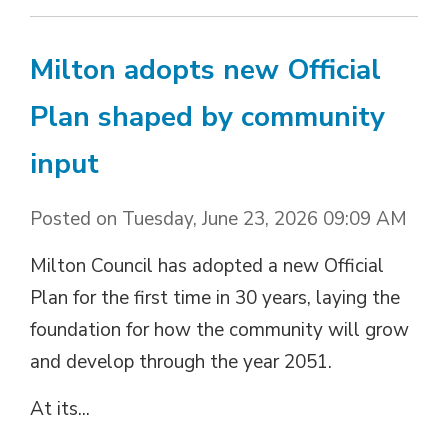
Milton adopts new Official
Plan shaped by community
input
Posted on Tuesday, June 23, 2026 09:09 AM
Milton Council has adopted a new Official
Plan for the first time in 30 years, laying the
foundation for how the community will grow
and develop through the year 2051.
At its...