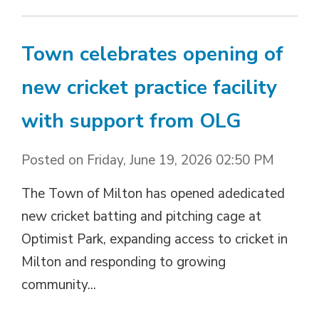
Town celebrates opening of
new cricket practice facility
with support from OLG
Posted on Friday, June 19, 2026 02:50 PM
The Town of Milton has opened adedicated
new cricket batting and pitching cage at
Optimist Park, expanding access to cricket in
Milton and responding to growing
community...