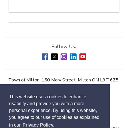
Town of Milton, 150 Mary Street, Milton ON L9T 6Z5,
Phone:
905-878-7252
This website uses cookies to enhance
Accessibility
usability and provide you with a more
Contact Us
personal experience. By using this website,
you agree to our use of cookies as explained
Employment
in our
Privacy Policy.
Freedom of Information and Protection of Privacy