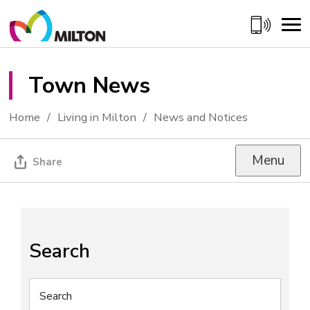
Skip
to
Content
Town News 
Home
Living in Milton
News and Notices
Menu
Share
Search