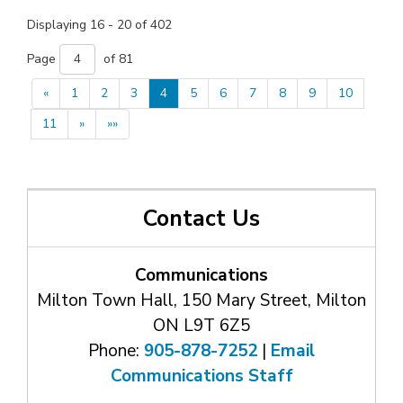
Displaying 16 - 20 of 402 
Page 
of 81 
«
1
2
3
4
5
6
7
8
9
10
11
»
»»
Contact Us
Communications
Milton Town Hall, 150 Mary Street, Milton
ON L9T 6Z5
Phone:
905-878-7252
| 
Email
Communications Staff