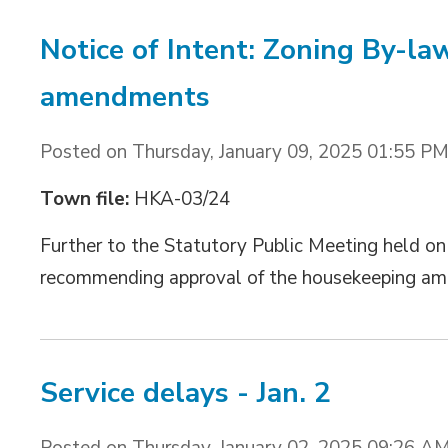
Notice of Intent: Zoning By-l
amendments
Posted on Thursday, January 09, 2025 01:55 P
Town file:
HKA-03/24
Further to the Statutory Public Meeting held on D
recommending approval of the housekeeping am
Service delays - Jan. 2
Posted on Thursday, January 02, 2025 09:26 A