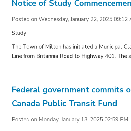
Notice of Study Commencement
Posted on Wednesday, January 22, 2025 09:12
Study 
The Town of Milton has initiated a Municipal C
Line from Britannia Road to Highway 401. The st
Federal government commits ov
Canada Public Transit Fund
Posted on Monday, January 13, 2025 02:59 PM