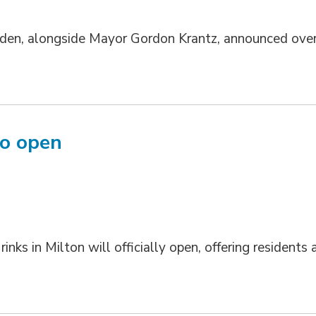
en, alongside Mayor Gordon Krantz, announced ove
to open
ks in Milton will officially open, offering residents 