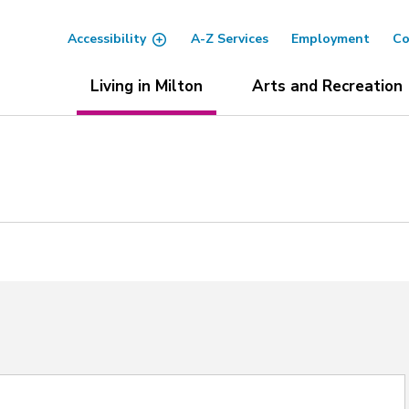
Accessibility
A-Z Services
Employment
Co
Living in Milton
Arts and Recreation