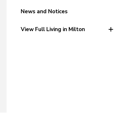
News and Notices
View Full Living in Milton