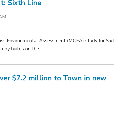
: Sixth Line
 AM
lass Environmental Assessment (MCEA) study for Six
udy builds on the...
er $7.2 million to Town in new