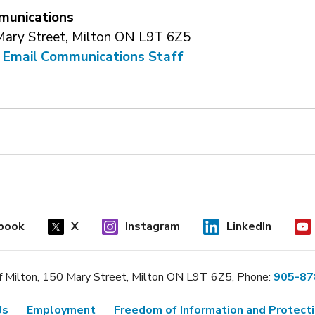
unications
Mary Street, Milton ON L9T 6Z5
 
Email Communications Staff
book
X
Instagram
LinkedIn
 Milton, 150 Mary Street, Milton ON L9T 6Z5, Phone:
905-87
Us
Employment
Freedom of Information and Protecti