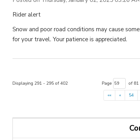
Rider alert
Snow and poor road conditions may cause some g
for your travel. Your patience is appreciated.
Displaying 291 - 295 of 402 
Page 
of 81 
««
«
54
Co