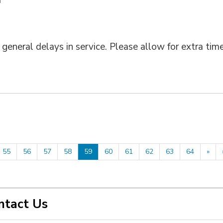
eneral delays in service. Please allow for extra tim
55
56
57
58
59
60
61
62
63
64
»
ntact Us