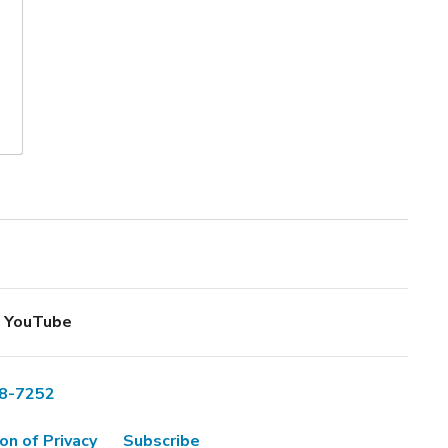
YouTube
8-7252
on of Privacy
Subscribe