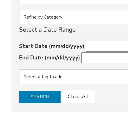
Select a Date Range
Start Date (mm/dd/yyyy)
End Date (mm/dd/yyyy)
Clear All
SEARCH