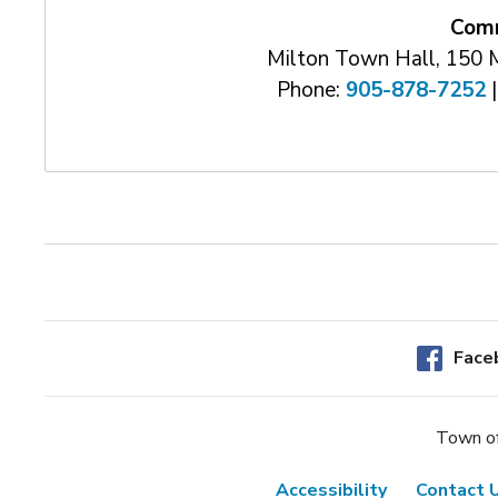
Comm
Milton Town Hall, 150 
Phone:
905-878-7252
|
Face
Town of
Accessibility
Contact 