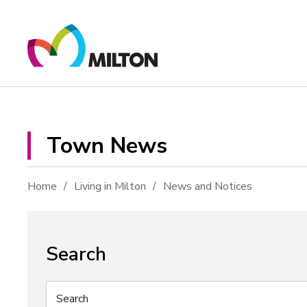
Skip
to
Content
Town News 
Home
Living in Milton
News and Notices
Search