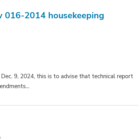
aw 016-2014 housekeeping
M
ec. 9, 2024, this is to advise that technical report
endments...
M