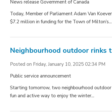
News release Government of Canada
Today, Member of Parliament Adam Van Koeverd
$7.2 million in funding for the Town of Milton’s...
Neighbourhood outdoor rinks 
Posted on Friday, January 10, 2025 02:34 PM
Public service announcement
Starting tomorrow, two neighbourhood outdoor rin
fun and active way to enjoy the winter...