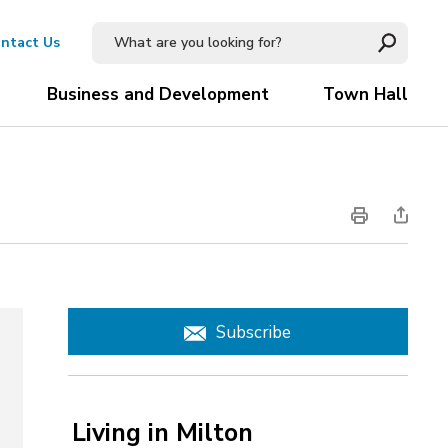
ntact Us
Business and Development
Town Hall
Subscribe
Living in Milton