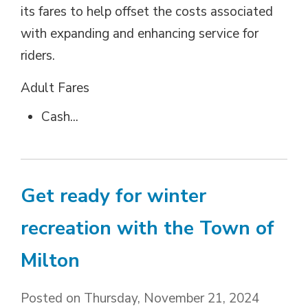
its fares to help offset the costs associated
with expanding and enhancing service for
riders.
Adult Fares 
Cash...
Get ready for winter
recreation with the Town of
Milton
Posted on Thursday, November 21, 2024