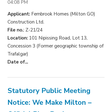
04:08 PM
Applicant:
Fernbrook Homes (Milton GO) 
Construction Ltd.
File no.
: Z-21/24
Location:
101 Nipissing Road, Lot 13, 
Concession 3 (Former geographic township of
Trafalgar)
Date of...
Statutory Public Meeting
Notice: We Make Milton –