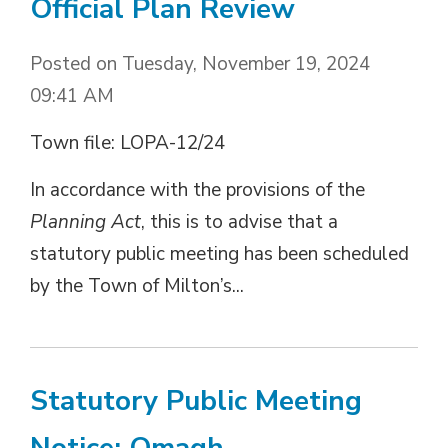
Official Plan Review
Posted on Tuesday, November 19, 2024
09:41 AM
Town file: LOPA-12/24
In accordance with the provisions of the
Planning Act
, this is to advise that a
statutory public meeting has been scheduled
by the Town of Milton’s...
Statutory Public Meeting
Notice: Omagh