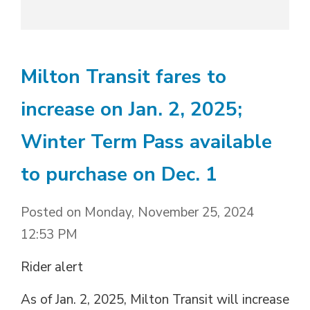
Milton Transit fares to
increase on Jan. 2, 2025;
Winter Term Pass available
to purchase on Dec. 1
Posted on Monday, November 25, 2024
12:53 PM
Rider alert
As of Jan. 2, 2025, Milton Transit will increase