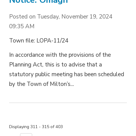
Posted on Tuesday, November 19, 2024
09:35 AM
Town file: LOPA-11/24
In accordance with the provisions of the
Planning Act, this is to advise that a
statutory public meeting has been scheduled
by the Town of Milton’s...
Displaying 311 - 315 of 403 