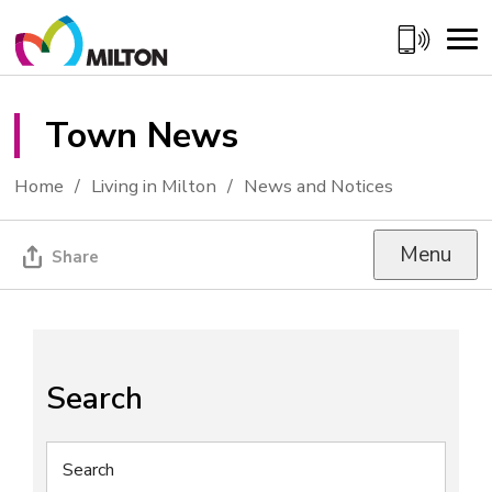
Skip
to
Content
Town News 
Home
Living in Milton
News and Notices
Menu
Share
Search