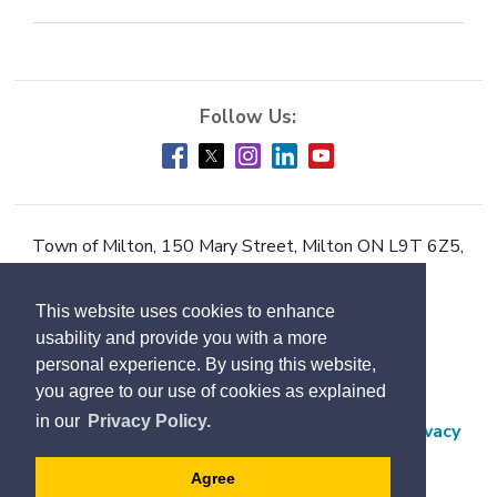
Town of Milton, 150 Mary Street, Milton ON L9T 6Z5,
Phone:
905-878-7252
This website uses cookies to enhance
Accessibility
usability and provide you with a more
Contact Us
personal experience. By using this website,
you agree to our use of cookies as explained
Employment
in our
Privacy Policy.
Freedom of Information and Protection of Privacy
Subscribe
Agree