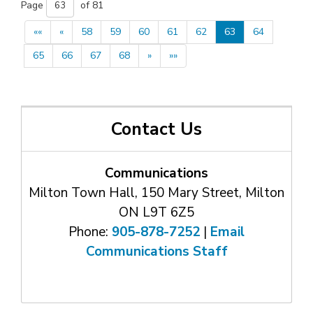
Page 
of 81 
««
«
58
59
60
61
62
63
64
65
66
67
68
»
»»
Contact Us
Communications
Milton Town Hall, 150 Mary Street, Milton
ON L9T 6Z5
Phone:
905-878-7252
| 
Email
Communications Staff