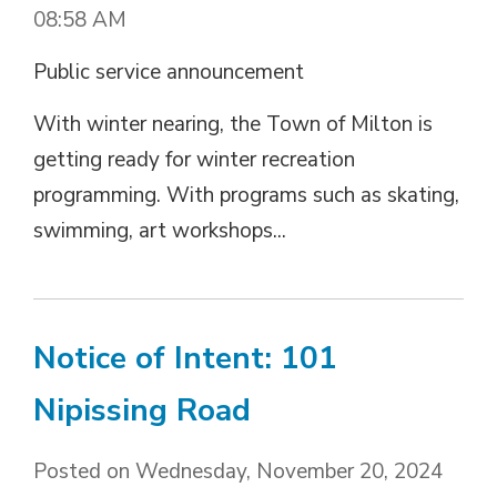
08:58 AM
Public service announcement
With winter nearing, the Town of Milton is
getting ready for winter recreation
programming. With programs such as skating,
swimming, art workshops...
Notice of Intent: 101
Nipissing Road
Posted on Wednesday, November 20, 2024