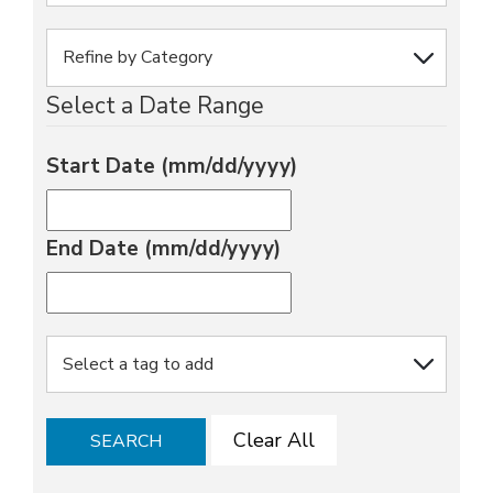
Select a Date Range
Start Date (mm/dd/yyyy)
End Date (mm/dd/yyyy)
Clear All
SEARCH