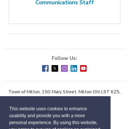
Communications Staff
Town of Milton, 150 Mary Street, Milton ON L9T 6Z5,
Phone:
905-878-7252
This website uses cookies to enhance
Accessibility
usability and provide you with a more
Contact Us
personal experience. By using this website,