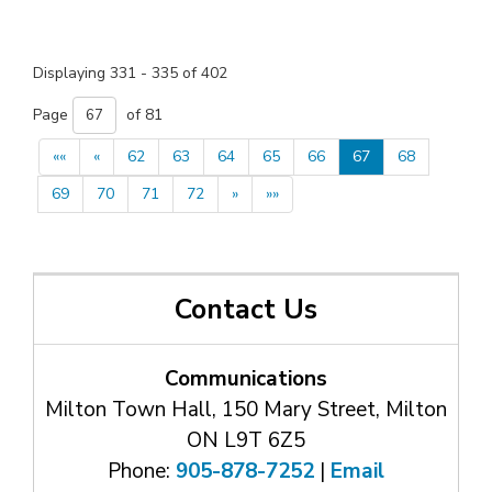
Displaying 331 - 335 of 402 
Page 
of 81 
««
«
62
63
64
65
66
67
68
69
70
71
72
»
»»
Contact Us
Communications
Milton Town Hall, 150 Mary Street, Milton
ON L9T 6Z5
Phone:
905-878-7252
| 
Email