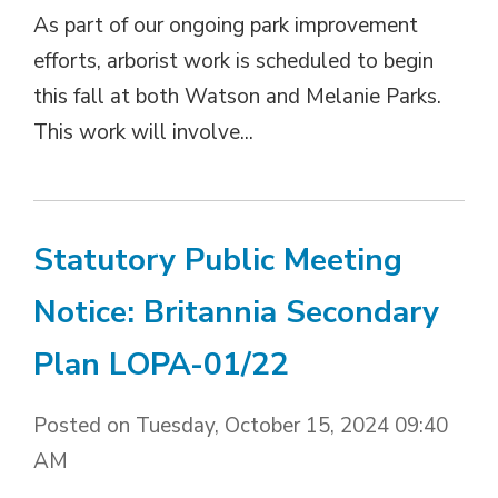
As part of our ongoing park improvement
efforts, arborist work is scheduled to begin
this fall at both Watson and Melanie Parks.
This work will involve...
Statutory Public Meeting
Notice: Britannia Secondary
Plan LOPA-01/22
Posted on Tuesday, October 15, 2024 09:40
AM