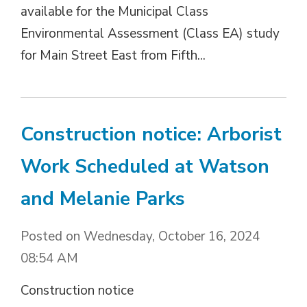
available for the Municipal Class
Environmental Assessment (Class EA) study
for Main Street East from Fifth...
Construction notice: Arborist
Work Scheduled at Watson
and Melanie Parks
Posted on Wednesday, October 16, 2024
08:54 AM
Construction notice