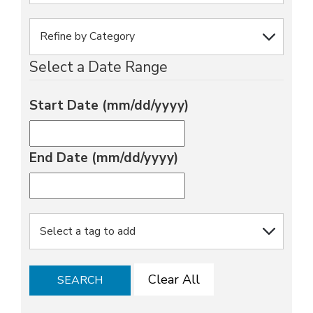
Select a Date Range
Start Date (mm/dd/yyyy)
End Date (mm/dd/yyyy)
Clear All
SEARCH