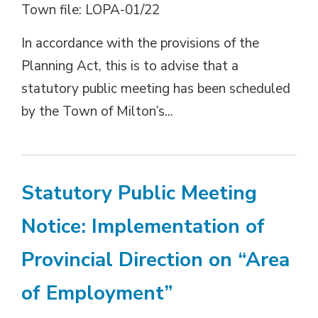
Town file: LOPA-01/22
In accordance with the provisions of the
Planning Act, this is to advise that a
statutory public meeting has been scheduled
by the Town of Milton’s...
Statutory Public Meeting
Notice: Implementation of
Provincial Direction on “Area
of Employment”