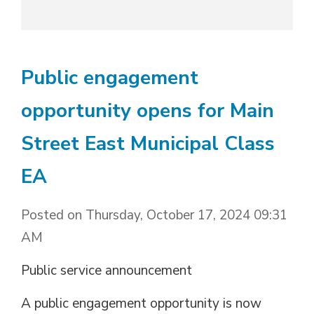
Public engagement
opportunity opens for Main
Street East Municipal Class
EA
Posted on Thursday, October 17, 2024 09:31
AM
Public service announcement
A public engagement opportunity is now