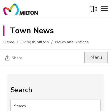
Skip
to
Content
Town News 
Home
Living in Milton
News and Notices
Menu
Share
Search