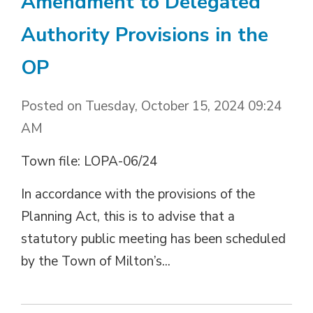
Amendment to Delegated
Authority Provisions in the
OP
Posted on Tuesday, October 15, 2024 09:24
AM
Town file: LOPA-06/24
In accordance with the provisions of the
Planning Act, this is to advise that a
statutory public meeting has been scheduled
by the Town of Milton’s...