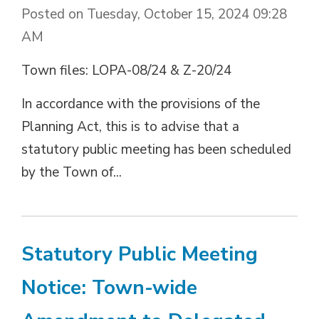
Posted on Tuesday, October 15, 2024 09:28
AM
Town files: LOPA-08/24 & Z-20/24
In accordance with the provisions of the
Planning Act, this is to advise that a
statutory public meeting has been scheduled
by the Town of...
Statutory Public Meeting
Notice: Town-wide