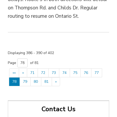
on Thompson Rd. and Childs Dr. Regular
routing to resume on Ontario St.
Displaying 386 - 390 of 402 
Page 
of 81 
««
«
71
72
73
74
75
76
77
78
79
80
81
»
Contact Us