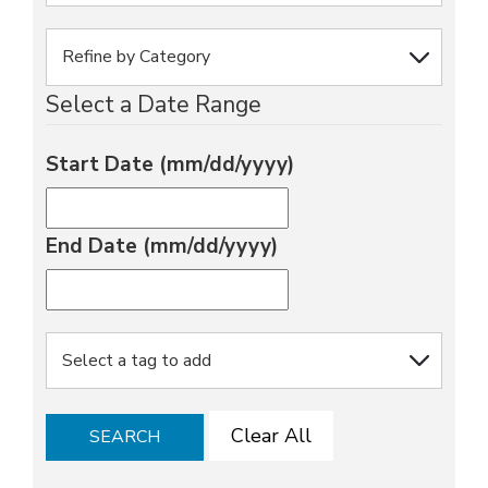
Select a Date Range
Start Date (mm/dd/yyyy)
End Date (mm/dd/yyyy)
Clear All
SEARCH