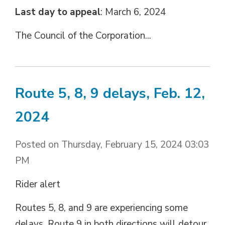
Last day to appeal
: March 6, 2024
The Council of the Corporation...
Route 5, 8, 9 delays, Feb. 12,
2024
Posted on Thursday, February 15, 2024 03:03
PM
Rider alert
Routes 5, 8, and 9 are experiencing some
delays. Route 9 in both directions will detour