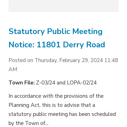
Statutory Public Meeting
Notice: 11801 Derry Road
Posted on Thursday, February 29, 2024 11:48
AM
Town File:
Z-03/24 and LOPA-02/24
In accordance with the provisions of the 
Planning Act, this is to advise that a
statutory public meeting has been scheduled
by the Town of...