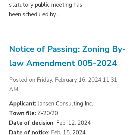
statutory public meeting has
been scheduled by...
Notice of Passing: Zoning By-
law Amendment 005-2024
Posted on Friday, February 16, 2024 11:31
AM
Applicant:
Jansen Consulting Inc.
Town file:
Z-20/20
Date of decision
: Feb. 12, 2024
Date of notice
: Feb. 15, 2024