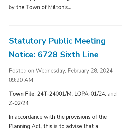
by the Town of Milton’s...
Statutory Public Meeting
Notice: 6728 Sixth Line
Posted on Wednesday, February 28, 2024
09:20 AM
Town File
: 24T-24001/M, LOPA-01/24, and
Z-02/24
In accordance with the provisions of the
Planning Act, this is to advise that a