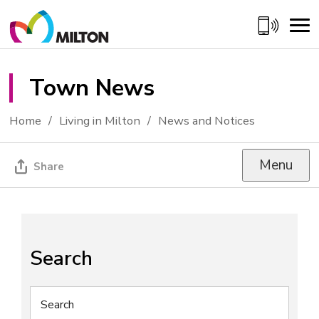
Skip
to
Content
Town News 
Home
Living in Milton
News and Notices
Menu
Share
Search