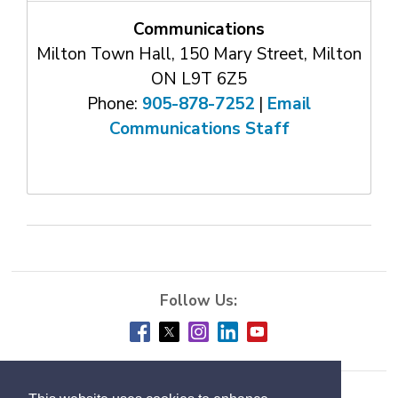
Communications
Milton Town Hall, 150 Mary Street, Milton
ON L9T 6Z5
Phone:
905-878-7252
| 
Email
Communications Staff