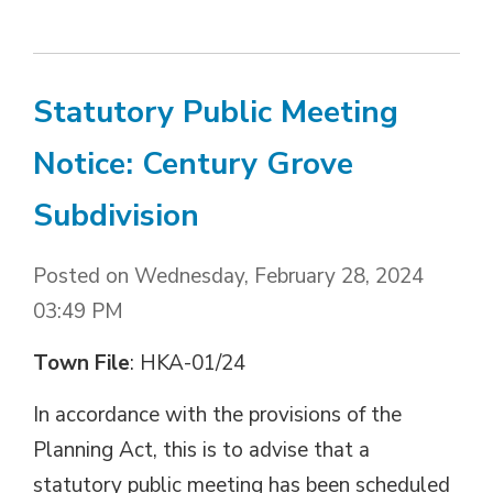
Statutory Public Meeting
Notice: Century Grove
Subdivision
Posted on Wednesday, February 28, 2024
03:49 PM
Town File
: HKA-01/24
In accordance with the provisions of the 
Planning Act, this is to advise that a
statutory public meeting has been scheduled