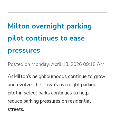
Milton overnight parking
pilot continues to ease
pressures
Posted on Monday, April 13, 2026 09:18 AM
AsMilton’s neighbourhoods continue to grow
and evolve, the Town’s overnight parking
pilot in select parks continues to help
reduce parking pressures on residential
streets.