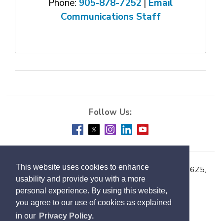
Phone:
905-878-7252
| 
Email
Communications Staff
This website uses cookies to enhance
Town of Milton, 150 Mary Street, Milton ON L9T 6Z5,
usability and provide you with a more
Phone:
905-878-7252
personal experience. By using this website,
you agree to our use of cookies as explained
Accessibility
in our
Privacy Policy.
Contact Us