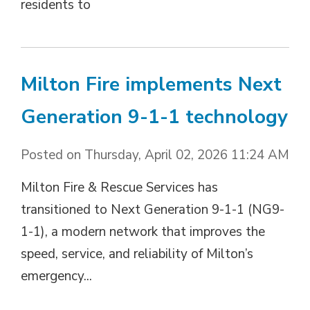
residents to
Milton Fire implements Next
Generation 9-1-1 technology
Posted on Thursday, April 02, 2026 11:24 AM
Milton Fire & Rescue Services has
transitioned to Next Generation 9-1-1 (NG9-
1-1), a modern network that improves the
speed, service, and reliability of Milton’s
emergency...