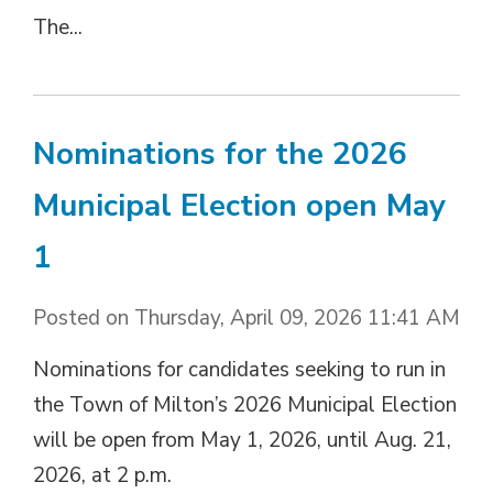
The...
Nominations for the 2026
Municipal Election open May
1
Posted on Thursday, April 09, 2026 11:41 AM
Nominations for candidates seeking to run in
the Town of Milton’s 2026 Municipal Election
will be open from May 1, 2026, until Aug. 21,
2026, at 2 p.m.