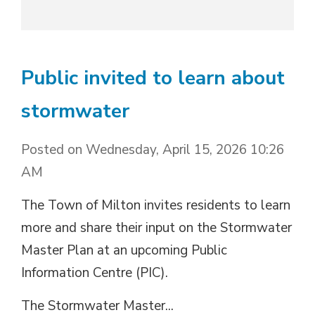
Public invited to learn about
stormwater
Posted on Wednesday, April 15, 2026 10:26
AM
The Town of Milton invites residents to learn
more and share their input on the Stormwater
Master Plan at an upcoming Public
Information Centre (PIC).
The Stormwater Master...