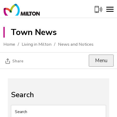
Skip
to
Content
Town News 
Home
Living in Milton
News and Notices
Menu
Share
Search