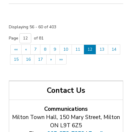
Displaying 56 - 60 of 403 
Page 
of 81 
««
«
7
8
9
10
11
12
13
14
15
16
17
»
»»
Contact Us
Communications
Milton Town Hall, 150 Mary Street, Milton
ON L9T 6Z5