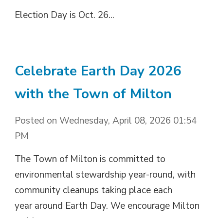
Election Day is Oct. 26...
Celebrate Earth Day 2026
with the Town of Milton
Posted on Wednesday, April 08, 2026 01:54
PM
The Town of Milton is committed to
environmental stewardship year-round, with
community cleanups taking place each
year around Earth Day. We encourage Milton