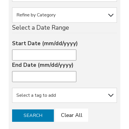
Select a Date Range
Start Date (mm/dd/yyyy)
End Date (mm/dd/yyyy)
Clear All
SEARCH