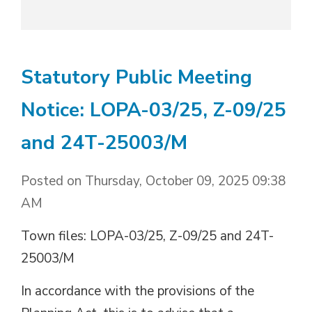
Statutory Public Meeting
Notice: LOPA-03/25, Z-09/25
and 24T-25003/M
Posted on Thursday, October 09, 2025 09:38
AM
Town files: LOPA-03/25, Z-09/25 and 24T-
25003/M
In accordance with the provisions of the