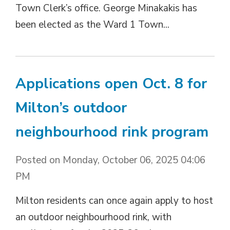
Town Clerk’s office. George Minakakis has
been elected as the Ward 1 Town...
Applications open Oct. 8 for
Milton’s outdoor
neighbourhood rink program
Posted on Monday, October 06, 2025 04:06
PM
Milton residents can once again apply to host
an outdoor neighbourhood rink, with