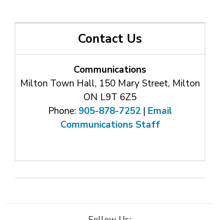
Contact Us
Communications
Milton Town Hall, 150 Mary Street, Milton
ON L9T 6Z5
Phone:
905-878-7252
| 
Email
Communications Staff