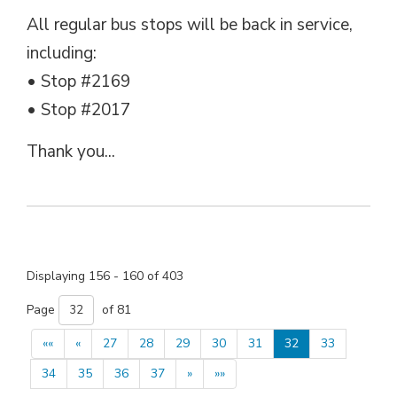
All regular bus stops will be back in service,
including:
• Stop #2169
• Stop #2017
Thank you...
Displaying 156 - 160 of 403 
Page 
of 81 
««
«
27
28
29
30
31
32
33
34
35
36
37
»
»»