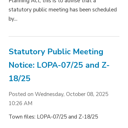
Planning Act, this is to advise that a
statutory public meeting has been scheduled
by...
Statutory Public Meeting
Notice: LOPA-07/25 and Z-
18/25
Posted on Wednesday, October 08, 2025
10:26 AM
Town files: LOPA-07/25 and Z-18/25