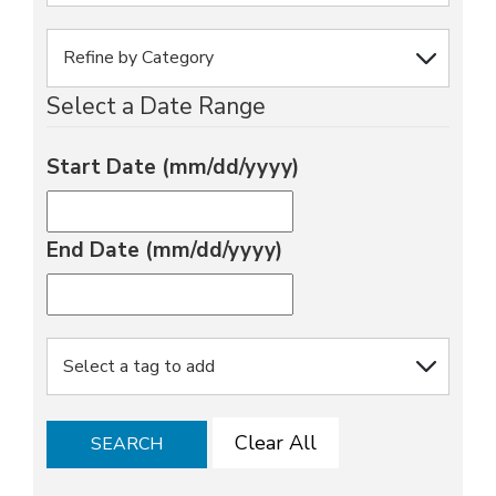
Select a Date Range
Start Date (mm/dd/yyyy)
End Date (mm/dd/yyyy)
Clear All
SEARCH