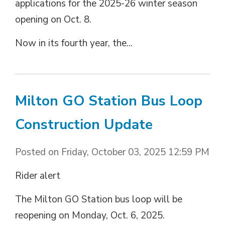
applications for the 2025-26 winter season
opening on Oct. 8.
Now in its fourth year, the...
Milton GO Station Bus Loop
Construction Update
Posted on Friday, October 03, 2025 12:59 PM
Rider alert
The Milton GO Station bus loop will be
reopening on Monday, Oct. 6, 2025.