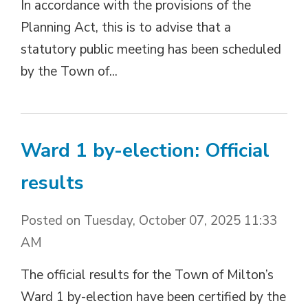
In accordance with the provisions of the
Planning Act, this is to advise that a
statutory public meeting has been scheduled
by the Town of...
Ward 1 by-election: Official
results
Posted on Tuesday, October 07, 2025 11:33
AM
The official results for the Town of Milton’s
Ward 1 by-election have been certified by the