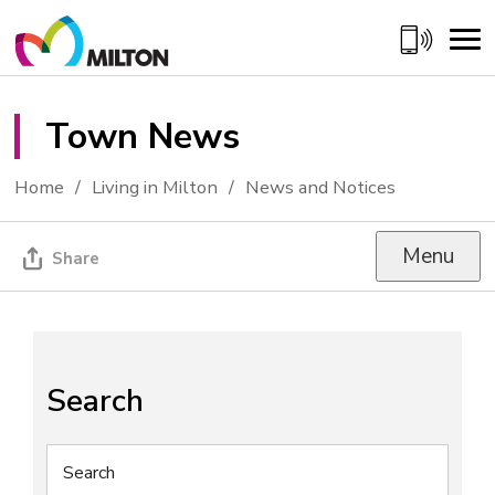
Skip
to
Content
Town News 
Home
Living in Milton
News and Notices
Menu
Share
Search