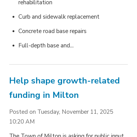
rehabilitation
Curb and sidewalk replacement
Concrete road base repairs
Full-depth base and...
Help shape growth-related
funding in Milton
Posted on Tuesday, November 11, 2025
10:20 AM
The Town of Milton is asking for public input