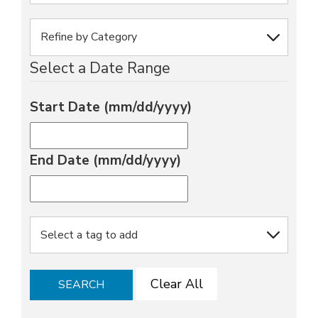
Select a Date Range
Start Date (mm/dd/yyyy)
End Date (mm/dd/yyyy)
Clear All
SEARCH