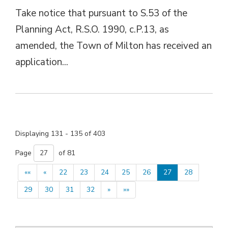
Take notice that pursuant to S.53 of the
Planning Act, R.S.O. 1990, c.P.13, as
amended, the Town of Milton has received an
application...
Displaying 131 - 135 of 403 
Page 
of 81 
««
«
22
23
24
25
26
27
28
29
30
31
32
»
»»