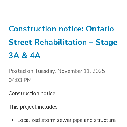
Construction notice: Ontario
Street Rehabilitation – Stage
3A & 4A
Posted on Tuesday, November 11, 2025
04:03 PM
Construction notice
This project includes:
Localized storm sewer pipe and structure