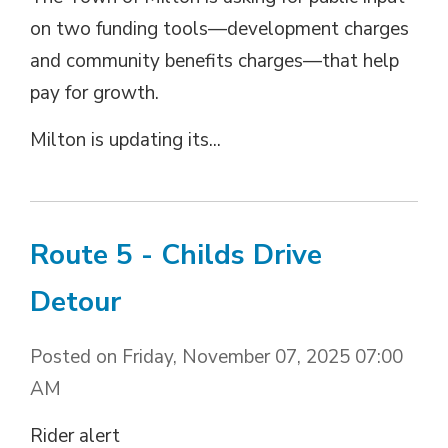
on two funding tools—development charges
and community benefits charges—that help
pay for growth.
Milton is updating its...
Route 5 - Childs Drive
Detour
Posted on Friday, November 07, 2025 07:00
AM
Rider alert