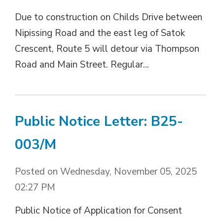
Due to construction on Childs Drive between
Nipissing Road and the east leg of Satok
Crescent, Route 5 will detour via Thompson
Road and Main Street. Regular...
Public Notice Letter: B25-
003/M
Posted on Wednesday, November 05, 2025
02:27 PM
Public Notice of Application for Consent