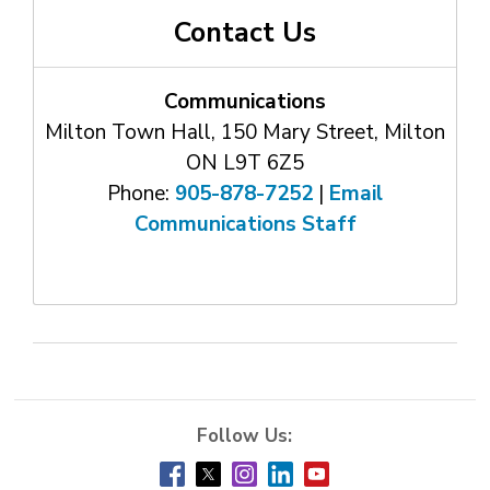
Contact Us
Communications
Milton Town Hall, 150 Mary Street, Milton
ON L9T 6Z5
Phone:
905-878-7252
| 
Email
Communications Staff