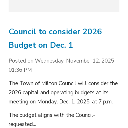
Council to consider 2026
Budget on Dec. 1
Posted on Wednesday, November 12, 2025
01:36 PM
The Town of Milton Council will consider the
2026 capital and operating budgets at its
meeting on Monday, Dec. 1, 2025, at 7 p.m.
The budget aligns with the Council-
requested...