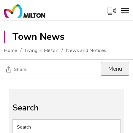
Skip
to
Content
Town News 
Home
Living in Milton
News and Notices
Menu
Share
Search