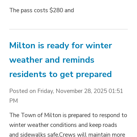
The pass costs $280 and
Milton is ready for winter
weather and reminds
residents to get prepared
Posted on Friday, November 28, 2025 01:51
PM
The Town of Milton is prepared to respond to
winter weather conditions and keep roads
and sidewalks safe.Crews will maintain more