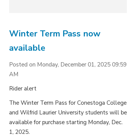
Winter Term Pass now
available
Posted on Monday, December 01, 2025 09:59
AM
Rider alert
The Winter Term Pass for Conestoga College
and Wilfrid Laurier University students will be
available for purchase starting Monday, Dec.
1, 2025.