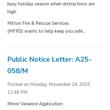
busy holiday season when distractions are
high.
Milton Fire & Rescue Services
(MFRS) wants to help keep you safe...
Public Notice Letter: A25-
058/M
Posted on Monday, November 24, 2025
12:48 PM
Minor Variance Application