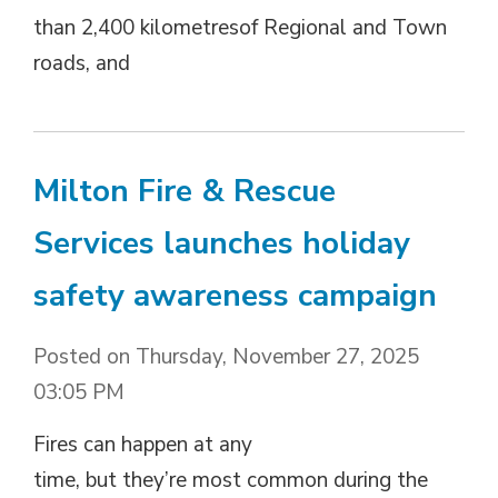
than 2,400 kilometresof Regional and Town
roads, and
Milton Fire & Rescue
Services launches holiday
safety awareness campaign
Posted on Thursday, November 27, 2025
03:05 PM
Fires can happen at any
time, but they’re most common during the