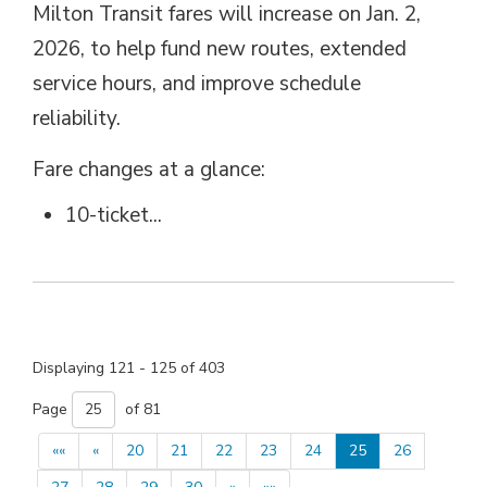
Milton Transit fares will increase on Jan. 2,
2026, to help fund new routes, extended
service hours, and improve schedule
reliability.
Fare changes at a glance: 
10-ticket...
Displaying 121 - 125 of 403 
Page 
of 81 
««
«
20
21
22
23
24
25
26