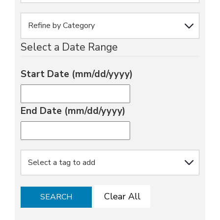
Select a Date Range
Start Date (mm/dd/yyyy)
End Date (mm/dd/yyyy)
Clear All
SEARCH