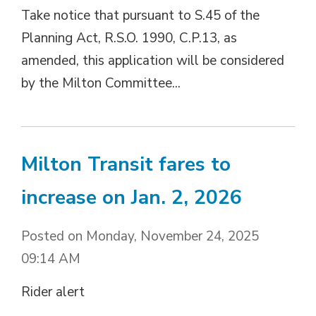
Take notice that pursuant to S.45 of the
Planning Act, R.S.O. 1990, C.P.13, as
amended, this application will be considered
by the Milton Committee...
Milton Transit fares to
increase on Jan. 2, 2026
Posted on Monday, November 24, 2025
09:14 AM
Rider alert 