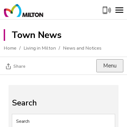
Skip
to
Content
Town News 
Home
Living in Milton
News and Notices
Menu
Share
Search