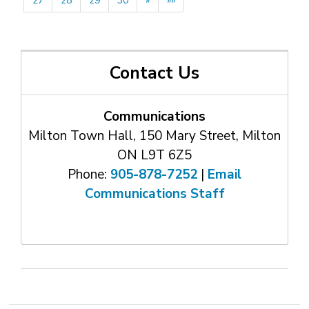
27
28
29
30
»
»»
Contact Us
Communications
Milton Town Hall, 150 Mary Street, Milton
ON L9T 6Z5
Phone:
905-878-7252
| 
Email
Communications Staff