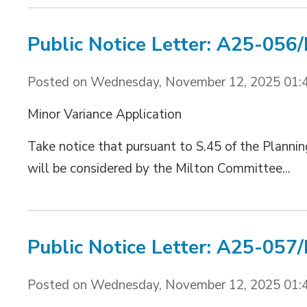
Public Notice Letter: A25-056
Posted on Wednesday, November 12, 2025 01:
Minor Variance Application
Take notice that pursuant to S.45 of the Plannin
will be considered by the Milton Committee...
Public Notice Letter: A25-057
Posted on Wednesday, November 12, 2025 01: