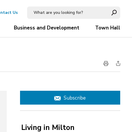
ntact Us
Business and Development
Town Hall
Subscribe
Living in Milton