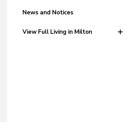
News and Notices
View Full Living in Milton