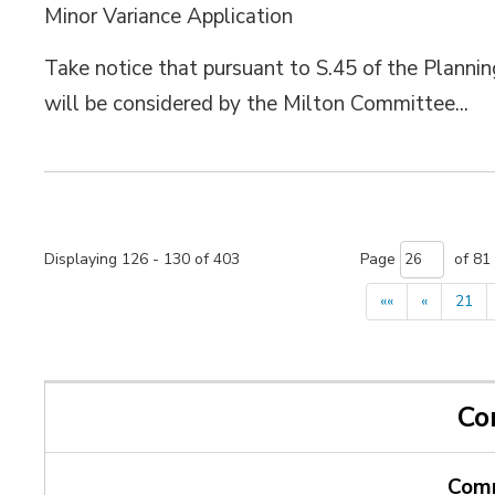
Minor Variance Application
Take notice that pursuant to S.45 of the Plannin
will be considered by the Milton Committee...
Displaying 126 - 130 of 403 
Page 
of 81 
««
«
21
Co
Comm