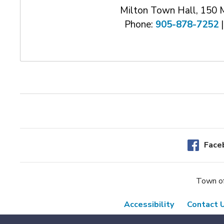
Milton Town Hall, 150 
Phone:
905-878-7252
|
Face
Town of
Accessibility
Contact 