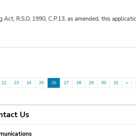
g Act, R.S.O. 1990, C.P.13, as amended, this applicati
22
23
24
25
26
27
28
29
30
31
»
ntact Us
unications