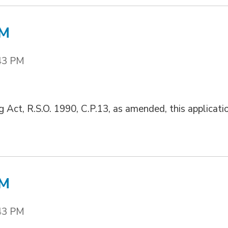
/M
43 PM
g Act, R.S.O. 1990, C.P.13, as amended, this applicati
/M
43 PM