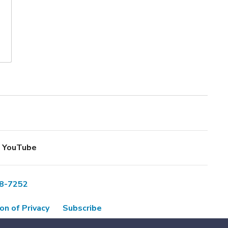
YouTube
8-7252
on of Privacy
Subscribe