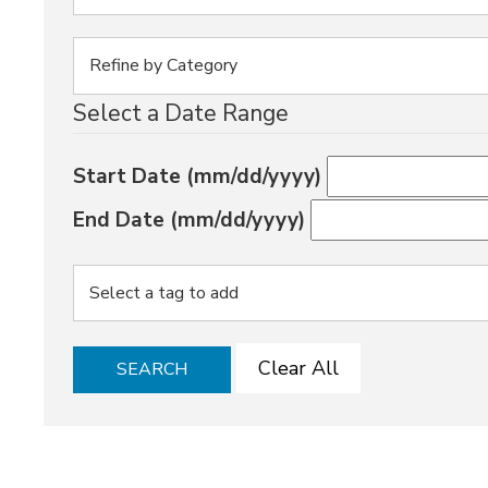
Select a Date Range
Start Date (mm/dd/yyyy)
End Date (mm/dd/yyyy)
Clear All
SEARCH