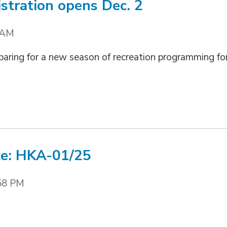
stration opens Dec. 2
 AM
paring for a new season of recreation programming fo
ce: HKA-01/25
58 PM