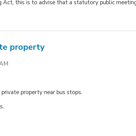
 Act, this is to advise that a statutory public meetin
te property
 AM
 private property near bus stops.
s.