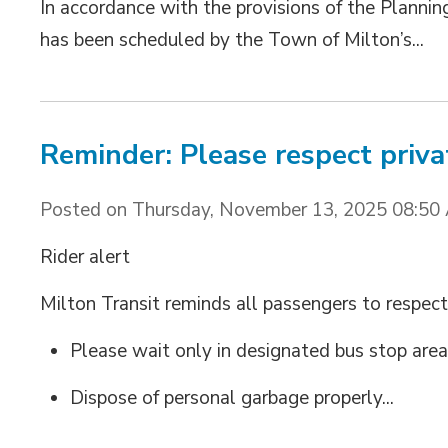
In accordance with the provisions of the Planning
has been scheduled by the Town of Milton’s...
Reminder: Please respect priva
Posted on Thursday, November 13, 2025 08:50
Rider alert
Milton Transit reminds all passengers to respect
Please wait only in designated bus stop area
Dispose of personal garbage properly...