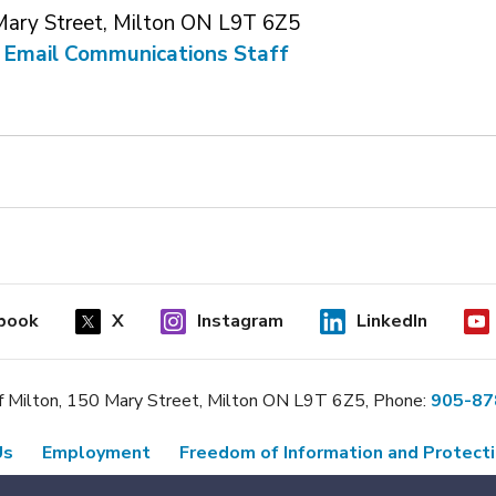
Mary Street, Milton ON L9T 6Z5
 
Email Communications Staff
book
X
Instagram
LinkedIn
 Milton, 150 Mary Street, Milton ON L9T 6Z5, Phone:
905-87
Us
Employment
Freedom of Information and Protecti