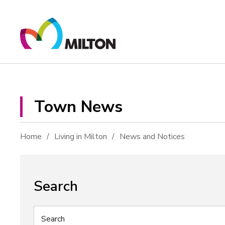
Skip
to
Content
Town News 
Home
Living in Milton
News and Notices
Search