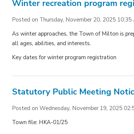
Winter recreation program regi
Posted on Thursday, November 20, 2025 10:35
As winter approaches, the Town of Milton is pre
all ages, abilities, and interests.
Key dates for winter program registration 
Statutory Public Meeting Noti
Posted on Wednesday, November 19, 2025 02:
Town file: HKA-01/25