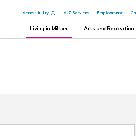
Accessibility
A-Z Services
Employment
Co
Living in Milton
Arts and Recreation